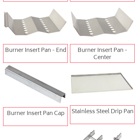
Burner Insert Pan - End
Burner Insert Pan -
Center
Stainless Steel Drip Pan
Burner Insert Pan Cap