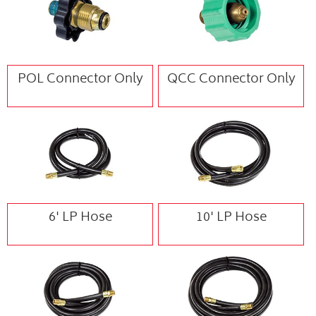
POL Connector Only
QCC Connector Only
6' LP Hose
10' LP Hose