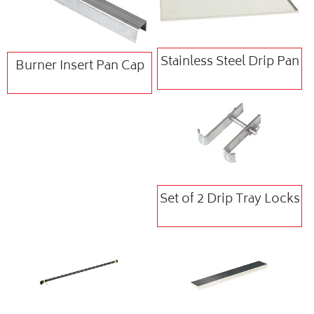
Stainless Steel Drip Pan
Burner Insert Pan Cap
Set of 2 Drip Tray Locks