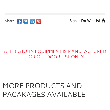
Sign In For Wishlist
ALL BIG JOHN EQUIPMENT IS MANUFACTURED
FOR OUTDOOR USE ONLY
MORE PRODUCTS AND
PACAKAGES AVAILABLE