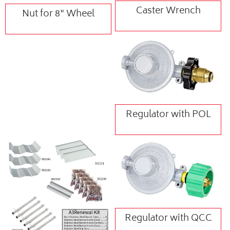
Caster Wrench
Nut for 8" Wheel
Regulator with POL
Regulator with QCC