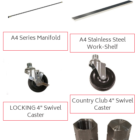
A4 Series Manifold
A4 Stainless Steel
Work-Shelf
Country Club 4" Swivel
LOCKING 4" Swivel
Caster
Caster