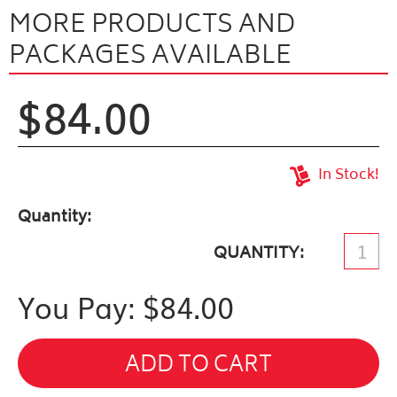
MORE PRODUCTS AND
PACKAGES AVAILABLE
$84.00
In Stock!
Quantity
QUANTITY
You Pay: $
84.00
ADD TO CART