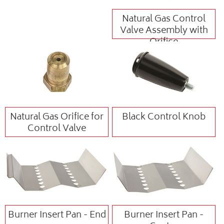
Natural Gas Control
Valve Assembly with
Orifice
Natural Gas Orifice for
Black Control Knob
Control Valve
Burner Insert Pan - End
Burner Insert Pan -