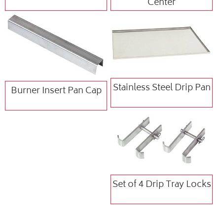
Center
Stainless Steel Drip Pan
Burner Insert Pan Cap
Set of 4 Drip Tray Locks