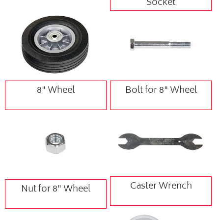
Socket
8" Wheel
Bolt for 8" Wheel
Caster Wrench
Nut for 8" Wheel