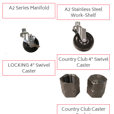
A2 Series Manifold
A2 Stainless Steel
Work-Shelf
Country Club 4" Swivel
LOCKING 4" Swivel
Caster
Caster
Country Club Caster