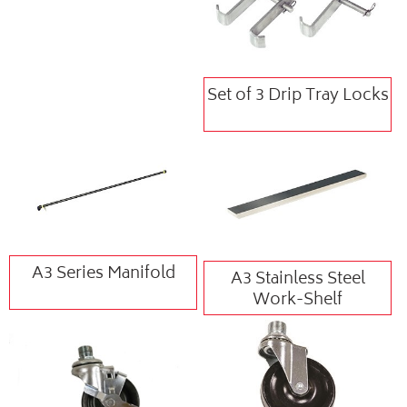
Set of 3 Drip Tray Locks
A3 Series Manifold
A3 Stainless Steel
Work-Shelf