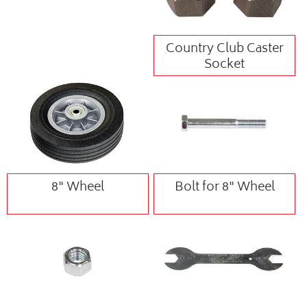
Country Club Caster
Socket
8" Wheel
Bolt for 8" Wheel