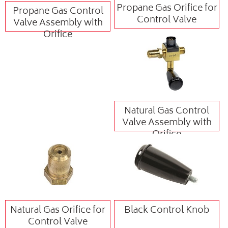
Propane Gas Orifice for
Propane Gas Control
Control Valve
Valve Assembly with
Orifice
Natural Gas Control
Valve Assembly with
Orifice
Natural Gas Orifice for
Black Control Knob
Control Valve