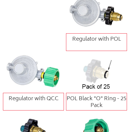
Regulator with POL
Regulator with QCC
POL Black "O" Ring - 25
Pack