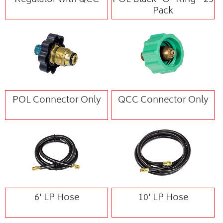
Regulator with QCC
POL Black "O" Ring - 25
Pack
POL Connector Only
QCC Connector Only
6' LP Hose
10' LP Hose