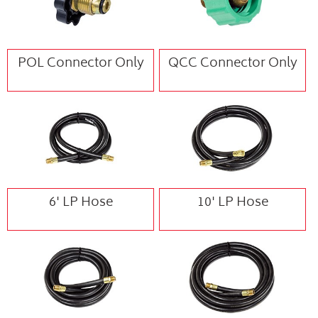
POL Connector Only
QCC Connector Only
6' LP Hose
10' LP Hose