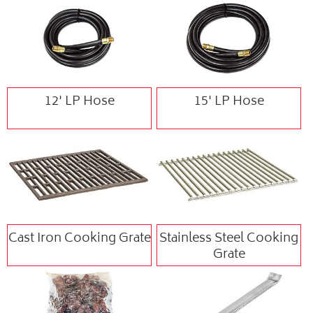
12' LP Hose
15' LP Hose
Cast Iron Cooking Grate
Stainless Steel Cooking
Grate