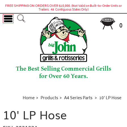
FREE SHIPPING ON ORDERS OVER $10,000.
(Not Valid on Built-to-Order Units or
Trailers. 48 Contiguous States Only)
0
The Best Selling Commercial Grills
for Over 60 Years.
Home
Products
A4 Series Parts
10' LP Hose
10' LP Hose