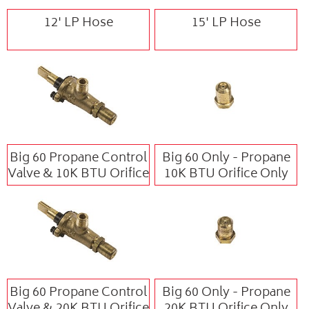
12' LP Hose
15' LP Hose
Big 60 Propane Control
Big 60 Only - Propane
Valve & 10K BTU Orifice
10K BTU Orifice Only
Big 60 Propane Control
Big 60 Only - Propane