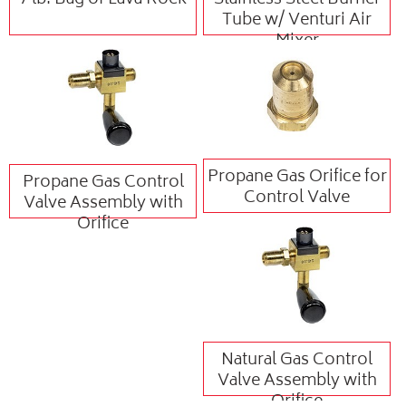
7 lb. Bag of Lava Rock
Stainless Steel Burner
Tube w/ Venturi Air
Mixer
Propane Gas Orifice for
Propane Gas Control
Control Valve
Valve Assembly with
Orifice
Natural Gas Control
Valve Assembly with
Orifice