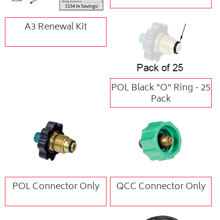
A3 Renewal Kit
POL Black "O" Ring - 25
Pack
POL Connector Only
QCC Connector Only