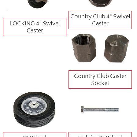
Country Club 4" Swivel
LOCKING 4" Swivel
Caster
Caster
Country Club Caster
Socket