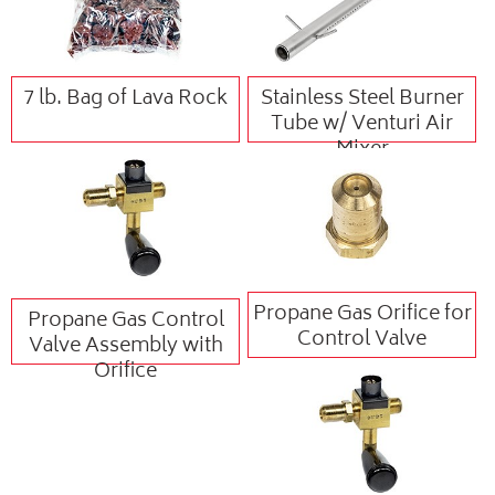
7 lb. Bag of Lava Rock
Stainless Steel Burner
Tube w/ Venturi Air
Mixer
Propane Gas Orifice for
Propane Gas Control
Control Valve
Valve Assembly with
Orifice