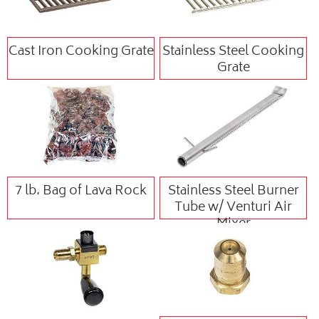
Cast Iron Cooking Grate
Stainless Steel Cooking
Grate
7 lb. Bag of Lava Rock
Stainless Steel Burner
Tube w/ Venturi Air
Mixer