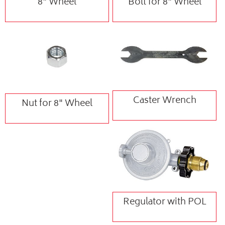
8" Wheel
Bolt for 8" Wheel
Caster Wrench
Nut for 8" Wheel
Regulator with POL