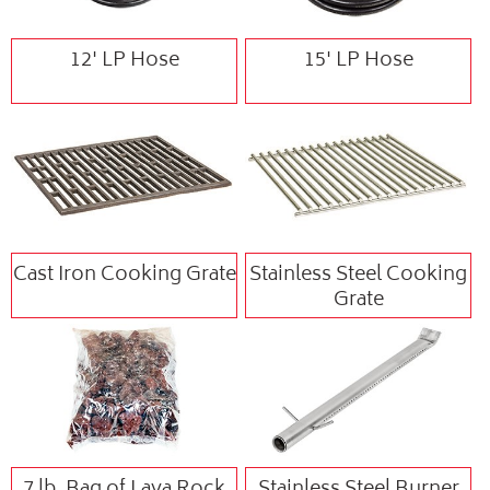
12' LP Hose
15' LP Hose
Cast Iron Cooking Grate
Stainless Steel Cooking
Grate