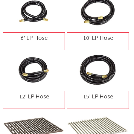
6' LP Hose
10' LP Hose
12' LP Hose
15' LP Hose