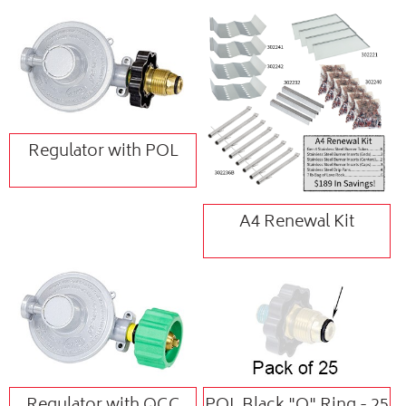
Regulator with POL
A4 Renewal Kit