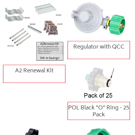
Regulator with QCC
A2 Renewal Kit
POL Black "O" Ring - 25
Pack