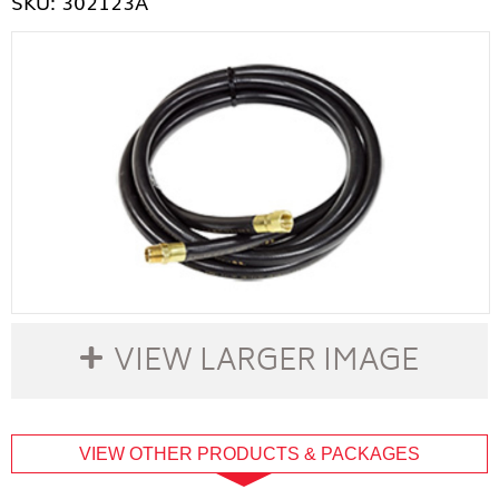
SKU: 302123A
VIEW LARGER IMAGE
buffer
VIEW OTHER PRODUCTS & PACKAGES