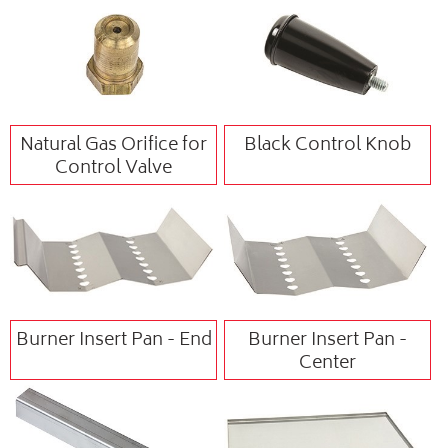
Natural Gas Orifice for
Black Control Knob
Control Valve
Burner Insert Pan - End
Burner Insert Pan -
Center