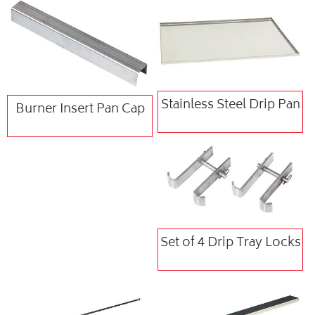
Stainless Steel Drip Pan
Burner Insert Pan Cap
Set of 4 Drip Tray Locks