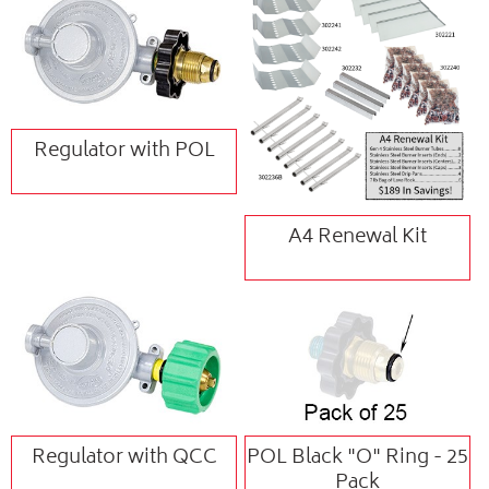
Regulator with POL
A4 Renewal Kit
Regulator with QCC
POL Black "O" Ring - 25
Pack