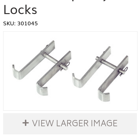
Locks
SKU: 301045
VIEW LARGER IMAGE