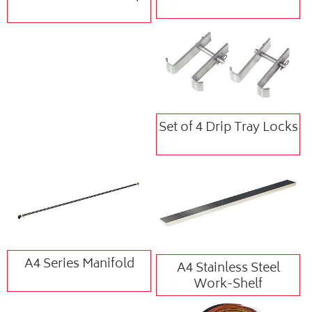
Set of 4 Drip Tray Locks
A4 Series Manifold
A4 Stainless Steel
Work-Shelf