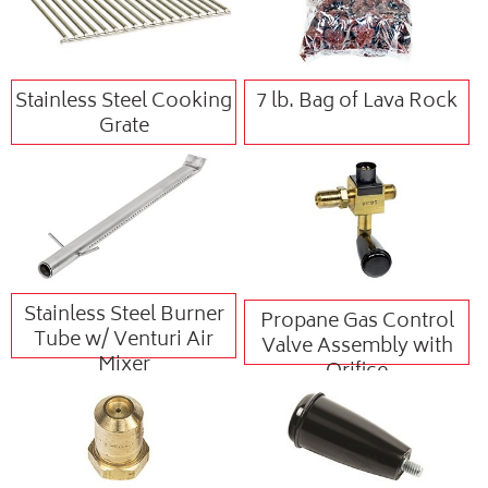
Stainless Steel Cooking
7 lb. Bag of Lava Rock
Grate
Stainless Steel Burner
Propane Gas Control
Tube w/ Venturi Air
Valve Assembly with
Mixer
Orifice