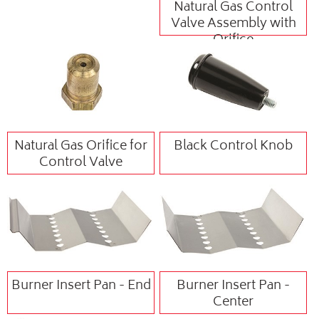
Natural Gas Control
Valve Assembly with
Orifice
Natural Gas Orifice for
Black Control Knob
Control Valve
Burner Insert Pan - End
Burner Insert Pan -
Center