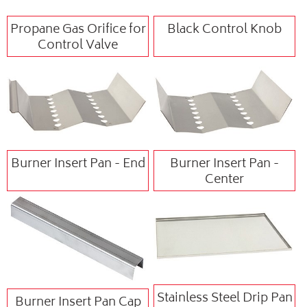
Propane Gas Orifice for
Black Control Knob
Control Valve
Burner Insert Pan - End
Burner Insert Pan -
Center
Stainless Steel Drip Pan
Burner Insert Pan Cap