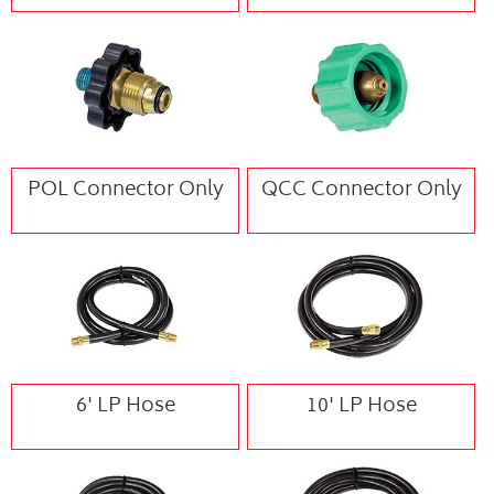
POL Connector Only
QCC Connector Only
6' LP Hose
10' LP Hose