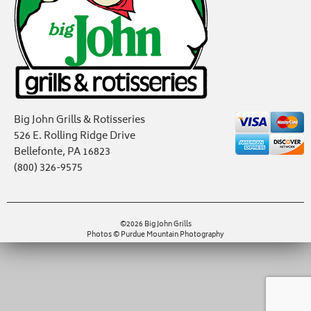
Big John Grills & Rotisseries
526 E. Rolling Ridge Drive
Bellefonte, PA 16823
(800) 326-9575
©2026 Big John Grills
Photos © Purdue Mountain Photography