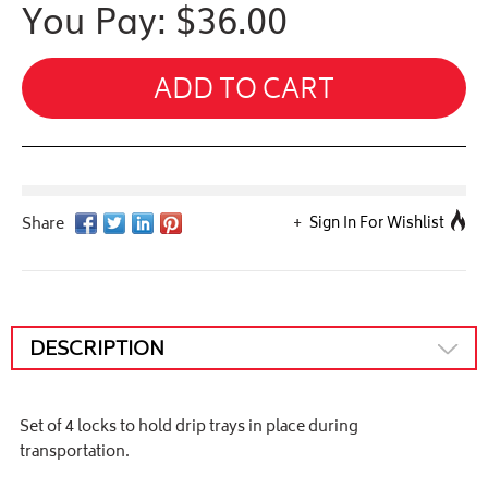
You Pay: $
36.00
ADD TO CART
Sign In For Wishlist
DESCRIPTION
Set of 4 locks to hold drip trays in place during
transportation.