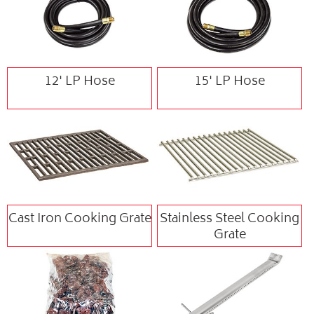
12' LP Hose
15' LP Hose
Cast Iron Cooking Grate
Stainless Steel Cooking
Grate