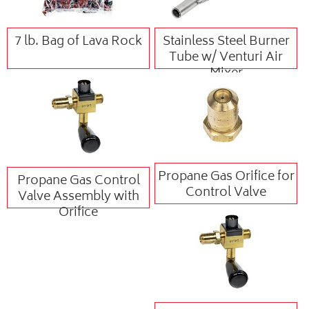
7 lb. Bag of Lava Rock
Stainless Steel Burner
Tube w/ Venturi Air
Mixer
Propane Gas Orifice for
Propane Gas Control
Control Valve
Valve Assembly with
Orifice