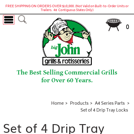
FREE SHIPPING ON ORDERS OVER $10,000.
(Not Valid on Built-to-Order Units or
Trailers. 48 Contiguous States Only)
0
The Best Selling Commercial Grills
for Over 60 Years.
Home
Products
A4 Series Parts
Set of 4 Drip Tray Locks
Set of 4 Drip Tray