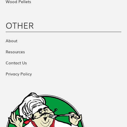
Wood Pellets
OTHER
About
Resources
Contact Us
Privacy Policy