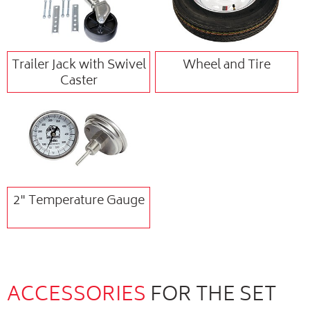
Trailer Jack with Swivel
Wheel and Tire
Caster
2" Temperature Gauge
ACCESSORIES
FOR THE SET