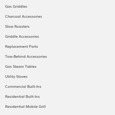
Gas Griddles
Charcoal Accessories
Slow Roasters
Griddle Accessories
Replacement Parts
Tow-Behind Accessories
Gas Steam Tables
Utility Stoves
Commercial Built-Ins
Residential Built-Ins
Residential Mobile Grill