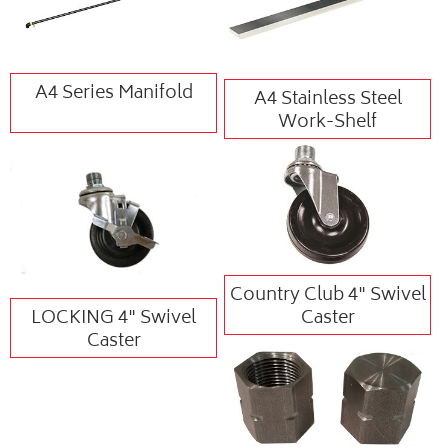
A4 Series Manifold
A4 Stainless Steel
Work-Shelf
Country Club 4" Swivel
LOCKING 4" Swivel
Caster
Caster