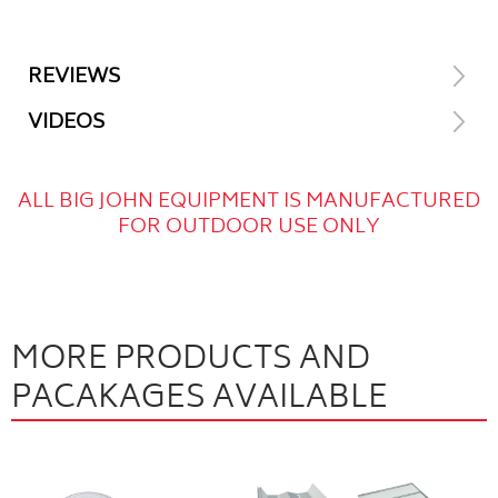
REVIEWS
VIDEOS
ALL BIG JOHN EQUIPMENT IS MANUFACTURED
FOR OUTDOOR USE ONLY
MORE PRODUCTS AND
PACAKAGES AVAILABLE