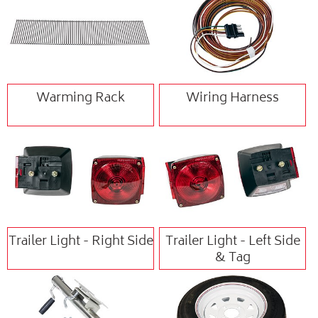
Warming Rack
Wiring Harness
Trailer Light - Right Side
Trailer Light - Left Side
& Tag