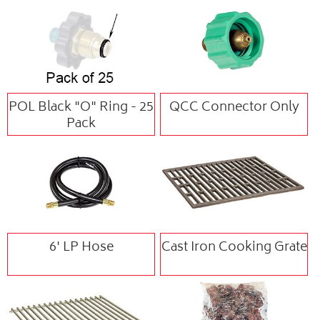
POL Black "O" Ring - 25
QCC Connector Only
Pack
6' LP Hose
Cast Iron Cooking Grate