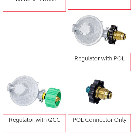
Regulator with POL
Regulator with QCC
POL Connector Only