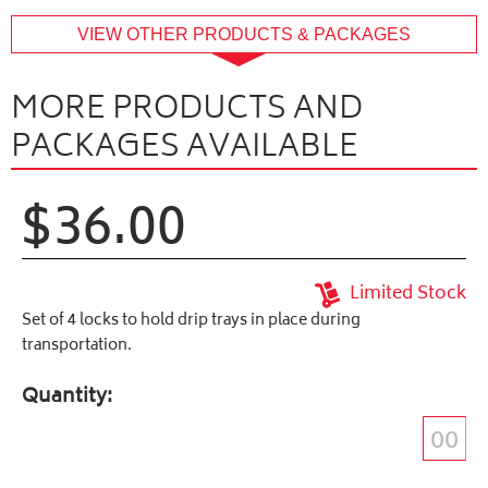
buffer
VIEW OTHER PRODUCTS & PACKAGES
MORE PRODUCTS AND
PACKAGES AVAILABLE
$36.00
Limited Stock
Set of 4 locks to hold drip trays in place during
transportation.
Quantity