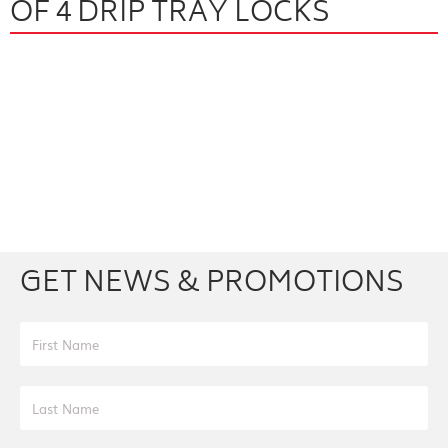
OF 4 DRIP TRAY LOCKS
Facebook
Youtube
Twitter
Instagram
GET NEWS & PROMOTIONS
First Name
Last Name