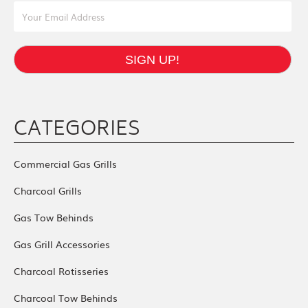
Email Address
SIGN UP!
CATEGORIES
Commercial Gas Grills
Charcoal Grills
Gas Tow Behinds
Gas Grill Accessories
Charcoal Rotisseries
Charcoal Tow Behinds