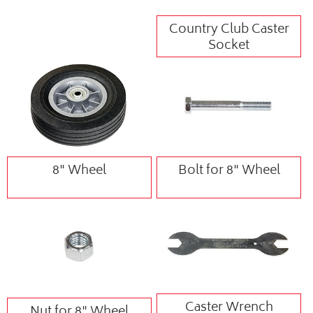
Country Club Caster
Socket
8" Wheel
Bolt for 8" Wheel
Caster Wrench
Nut for 8" Wheel