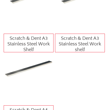
Scratch & Dent A3
Scratch & Dent A3
Stainless Steel Work
Stainless Steel Work
Shelf
shelf