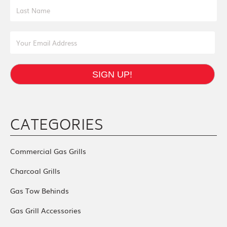
Last Name
Email Address
SIGN UP!
CATEGORIES
Commercial Gas Grills
Charcoal Grills
Gas Tow Behinds
Gas Grill Accessories