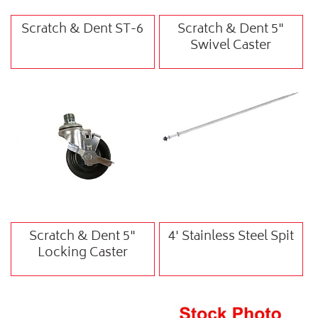
Scratch & Dent ST-6
Scratch & Dent 5"
Swivel Caster
Scratch & Dent 5"
4' Stainless Steel Spit
Locking Caster