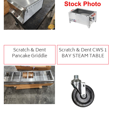
Scratch & Dent
Scratch & Dent CWS 1
Pancake Griddle
BAY STEAM TABLE