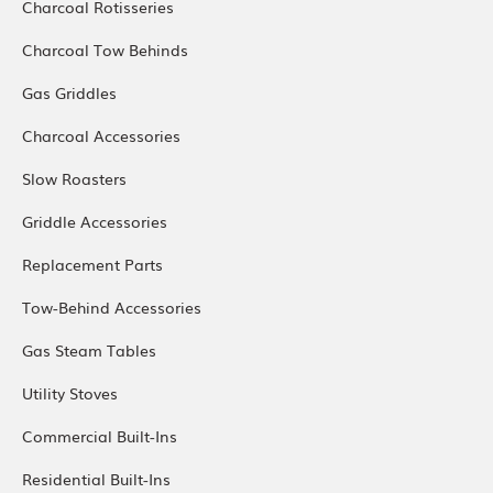
Charcoal Rotisseries
Charcoal Tow Behinds
Gas Griddles
Charcoal Accessories
Slow Roasters
Griddle Accessories
Replacement Parts
Tow-Behind Accessories
Gas Steam Tables
Utility Stoves
Commercial Built-Ins
Residential Built-Ins