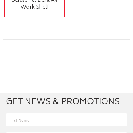
Scratch & Dent A4
Work Shelf
Facebook
Youtube
Twitter
Instagram
GET NEWS & PROMOTIONS
First Name