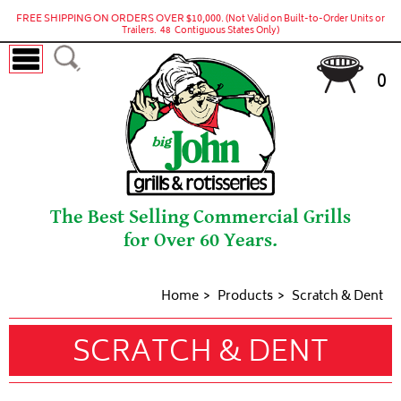
FREE SHIPPING ON ORDERS OVER $10,000.
(Not Valid on Built-to-Order Units or
Trailers. 48 Contiguous States Only)
0
The Best Selling Commercial Grills
for Over 60 Years.
Home
Products
Scratch & Dent
SCRATCH & DENT