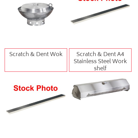
Scratch & Dent Wok
Scratch & Dent A4
Stainless Steel Work
shelf