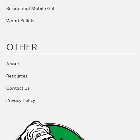
Residential Mobile Grill
Wood Pellets
OTHER
About
Resources
Contact Us
Privacy Policy