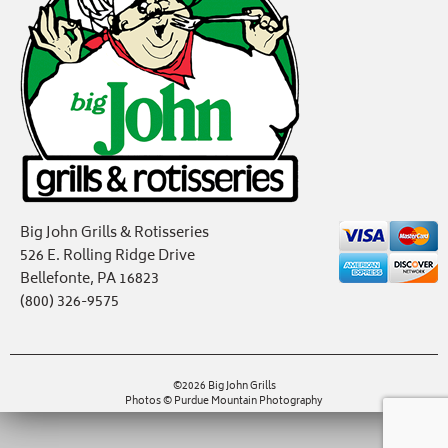
Big John Grills & Rotisseries
526 E. Rolling Ridge Drive
Bellefonte, PA 16823
(800) 326-9575
©2026 Big John Grills
Photos © Purdue Mountain Photography