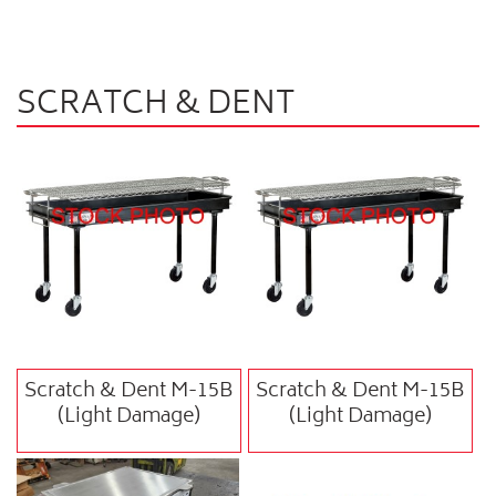
SCRATCH & DENT
Scratch & Dent M-15B
Scratch & Dent M-15B
(Light Damage)
(Light Damage)