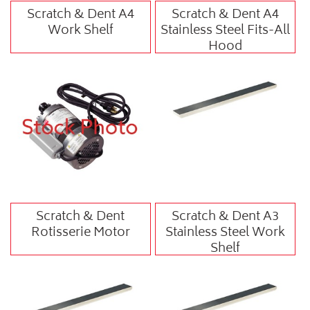
Scratch & Dent A4
Scratch & Dent A4
Work Shelf
Stainless Steel Fits-All
Hood
Scratch & Dent
Scratch & Dent A3
Rotisserie Motor
Stainless Steel Work
Shelf