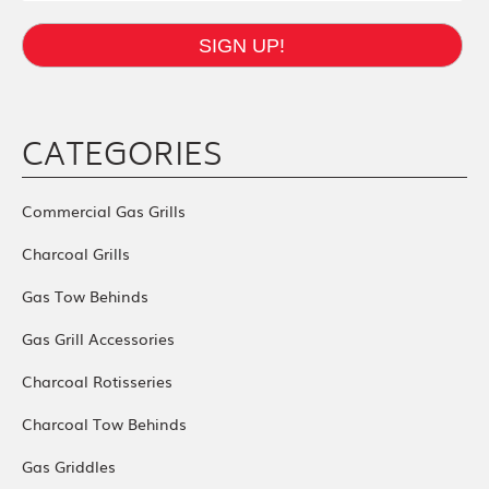
SIGN UP!
CATEGORIES
Commercial Gas Grills
Charcoal Grills
Gas Tow Behinds
Gas Grill Accessories
Charcoal Rotisseries
Charcoal Tow Behinds
Gas Griddles