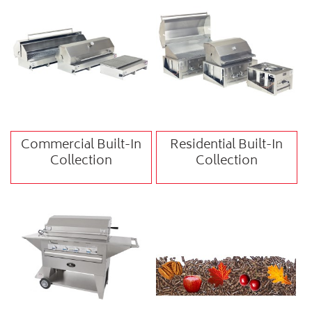
Commercial Built-In
Residential Built-In
Collection
Collection