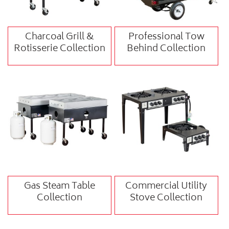
Charcoal Grill &
Professional Tow
Rotisserie Collection
Behind Collection
Gas Steam Table
Commercial Utility
Collection
Stove Collection