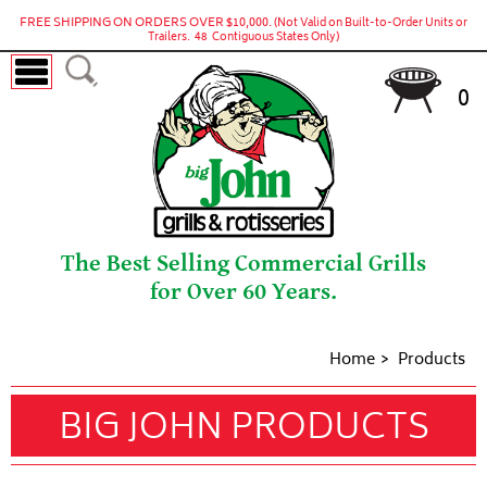
FREE SHIPPING ON ORDERS OVER $10,000.
(Not Valid on Built-to-Order Units or
Trailers. 48 Contiguous States Only)
0
The Best Selling Commercial Grills
for Over 60 Years.
Home
Products
BIG JOHN PRODUCTS