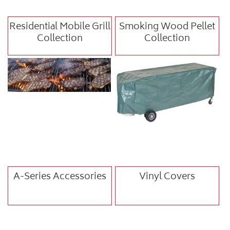
Residential Mobile Grill
Smoking Wood Pellet
Collection
Collection
A-Series Accessories
Vinyl Covers