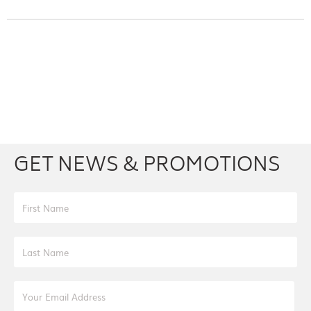
Facebook
Youtube
Twitter
Instagram
GET NEWS & PROMOTIONS
First Name
Last Name
Email Address