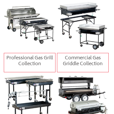
Professional Gas Grill
Commercial Gas
Collection
Griddle Collection