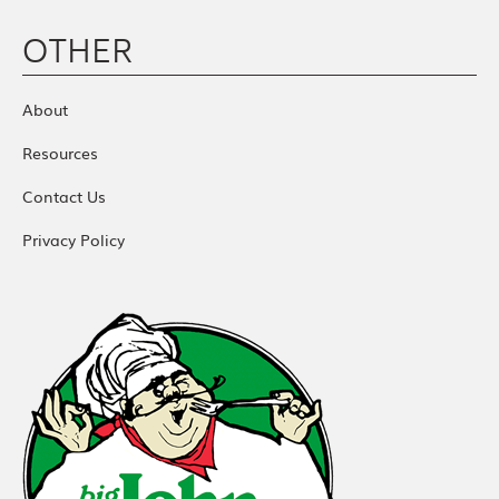
OTHER
About
Resources
Contact Us
Privacy Policy