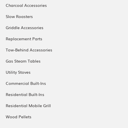
Charcoal Accessories
Slow Roasters
Griddle Accessories
Replacement Parts
Tow-Behind Accessories
Gas Steam Tables
Utility Stoves
Commercial Built-Ins
Residential Built-Ins
Residential Mobile Grill
Wood Pellets