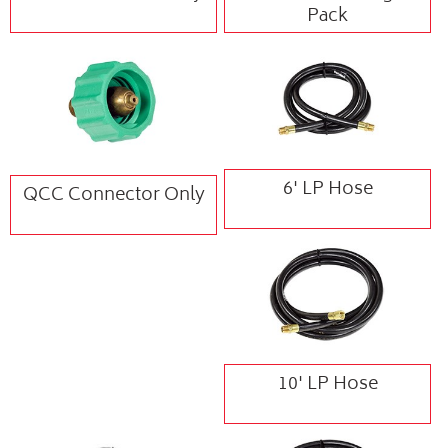
Pack
6' LP Hose
QCC Connector Only
10' LP Hose