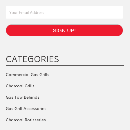
Email Address
SIGN UP!
CATEGORIES
Commercial Gas Grills
Charcoal Grills
Gas Tow Behinds
Gas Grill Accessories
Charcoal Rotisseries