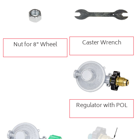
Caster Wrench
Nut for 8" Wheel
Regulator with POL