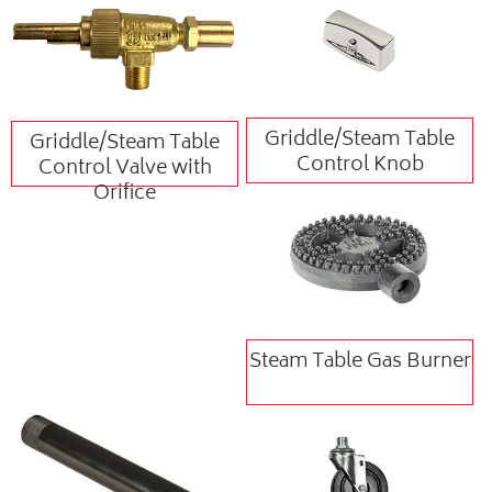
Griddle/Steam Table
Griddle/Steam Table
Control Knob
Control Valve with
Orifice
Steam Table Gas Burner