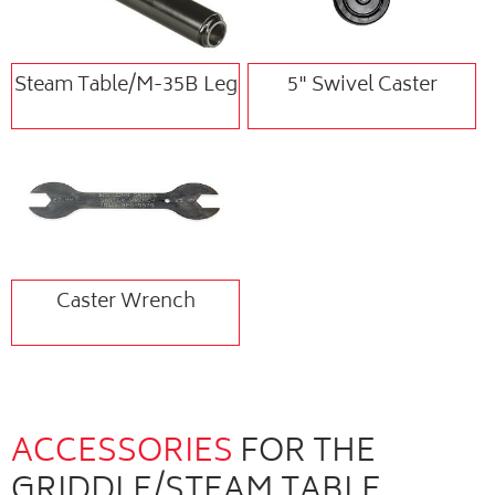
Steam Table/M-35B Leg
5" Swivel Caster
Caster Wrench
ACCESSORIES
FOR THE
GRIDDLE/STEAM TABLE