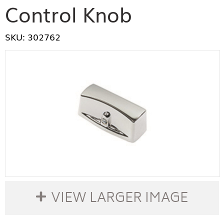
Control Knob
SKU: 302762
VIEW LARGER IMAGE