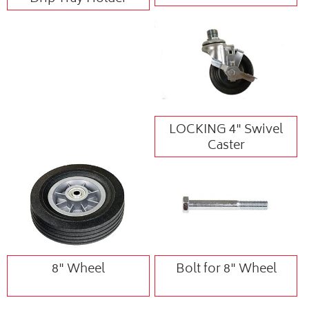
LOCKING 4" Swivel
Caster
8" Wheel
Bolt for 8" Wheel