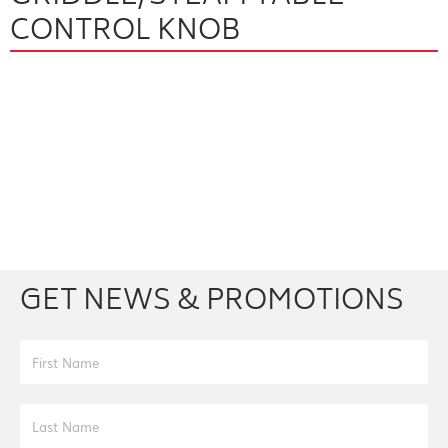
CONTROL KNOB
Facebook
Youtube
Twitter
Instagram
GET NEWS & PROMOTIONS
First Name
Last Name