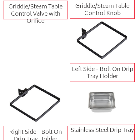
Griddle/Steam Table
Griddle/Steam Table
Control Knob
Control Valve with
Orifice
Left Side - Bolt On Drip
Tray Holder
Stainless Steel Drip Tray
Right Side - Bolt On
Drip Tray Holder