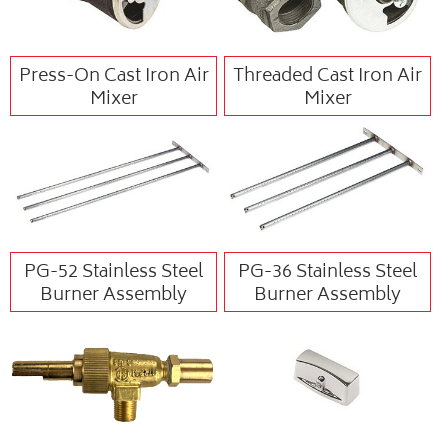
Press-On Cast Iron Air
Threaded Cast Iron Air
Mixer
Mixer
PG-52 Stainless Steel
PG-36 Stainless Steel
Burner Assembly
Burner Assembly