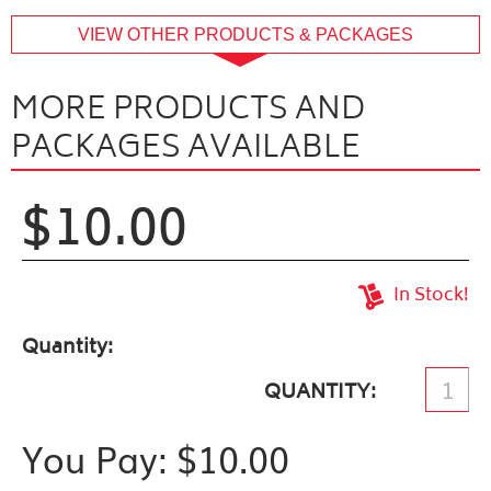
buffer
VIEW OTHER PRODUCTS & PACKAGES
MORE PRODUCTS AND
PACKAGES AVAILABLE
$10.00
In Stock!
Quantity
QUANTITY
You Pay: $
10.00