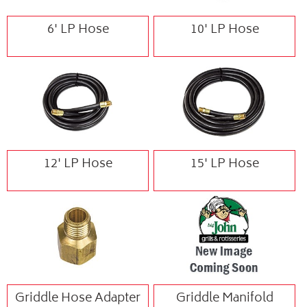
6' LP Hose
10' LP Hose
12' LP Hose
15' LP Hose
Griddle Hose Adapter
Griddle Manifold