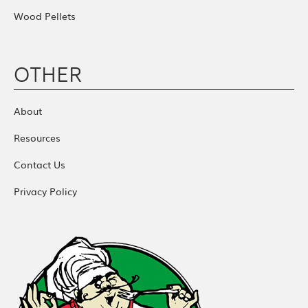
Wood Pellets
OTHER
About
Resources
Contact Us
Privacy Policy