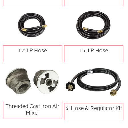
12' LP Hose
15' LP Hose
Threaded Cast Iron Air
6' Hose & Regulator Kit
Mixer