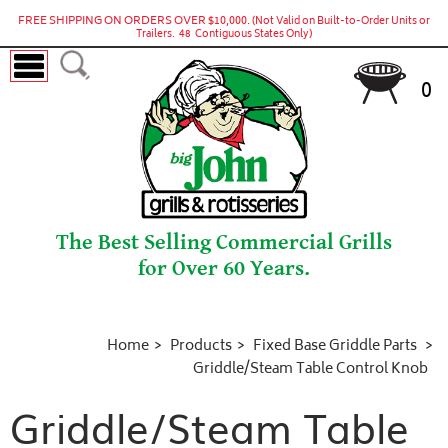
FREE SHIPPING ON ORDERS OVER $10,000.
(Not Valid on Built-to-Order Units or
Trailers. 48 Contiguous States Only)
0
The Best Selling Commercial Grills
for Over 60 Years.
Home
Products
Fixed Base Griddle Parts
Griddle/Steam Table Control Knob
Griddle/Steam Table