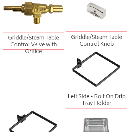
Griddle/Steam Table
Griddle/Steam Table
Control Knob
Control Valve with
Orifice
Left Side - Bolt On Drip
Tray Holder