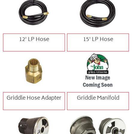
12' LP Hose
15' LP Hose
Griddle Hose Adapter
Griddle Manifold