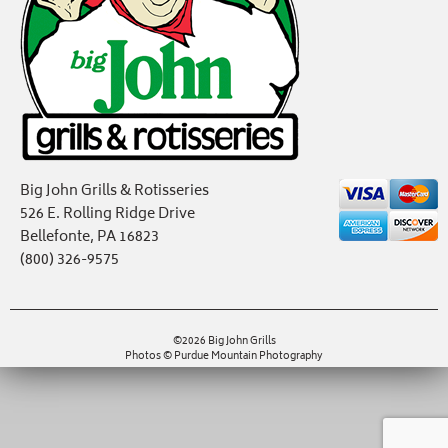
Big John Grills & Rotisseries
526 E. Rolling Ridge Drive
Bellefonte, PA 16823
(800) 326-9575
©2026 Big John Grills
Photos © Purdue Mountain Photography