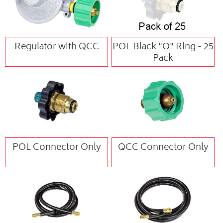
Regulator with QCC
POL Black "O" Ring - 25
Pack
POL Connector Only
QCC Connector Only