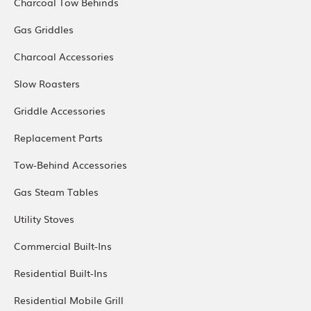
Charcoal Tow Behinds
Gas Griddles
Charcoal Accessories
Slow Roasters
Griddle Accessories
Replacement Parts
Tow-Behind Accessories
Gas Steam Tables
Utility Stoves
Commercial Built-Ins
Residential Built-Ins
Residential Mobile Grill