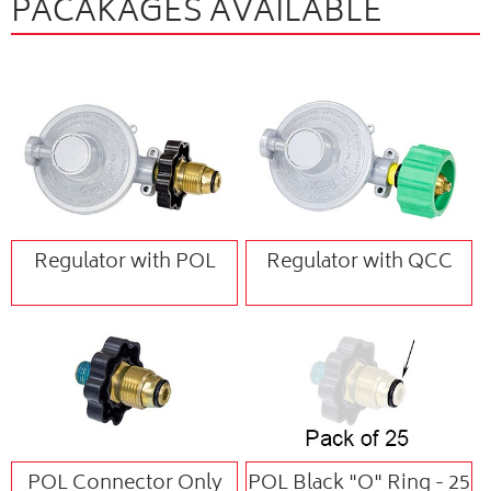
PACAKAGES AVAILABLE
Regulator with POL
Regulator with QCC
POL Connector Only
POL Black "O" Ring - 25