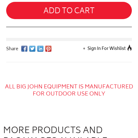
ADD TO CART
Sign In For Wishlist
ALL BIG JOHN EQUIPMENT IS MANUFACTURED
FOR OUTDOOR USE ONLY
MORE PRODUCTS AND