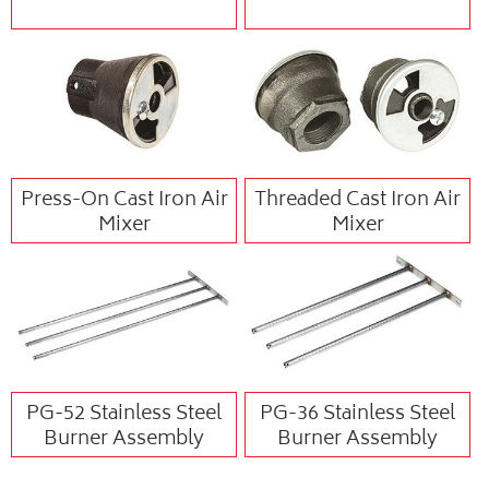
Press-On Cast Iron Air
Threaded Cast Iron Air
Mixer
Mixer
PG-52 Stainless Steel
PG-36 Stainless Steel
Burner Assembly
Burner Assembly