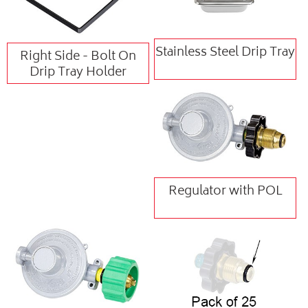
Stainless Steel Drip Tray
Right Side - Bolt On
Drip Tray Holder
Regulator with POL