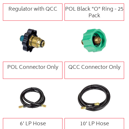
Regulator with QCC
POL Black "O" Ring - 25
Pack
POL Connector Only
QCC Connector Only
6' LP Hose
10' LP Hose