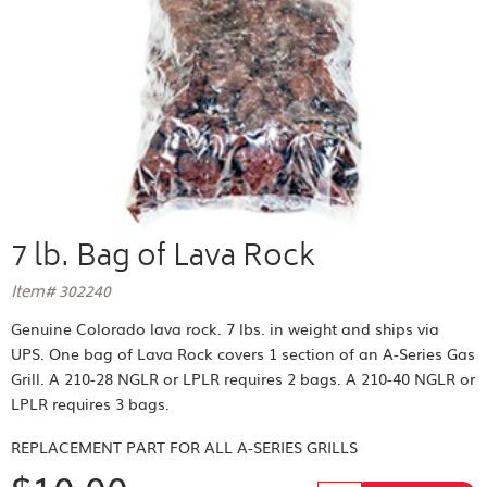
7 lb. Bag of Lava Rock
Item# 302240
Genuine Colorado lava rock. 7 lbs. in weight and ships via
UPS. One bag of Lava Rock covers 1 section of an A-Series Gas
Grill. A 210-28 NGLR or LPLR requires 2 bags. A 210-40 NGLR or
LPLR requires 3 bags.
REPLACEMENT PART FOR
ALL A-SERIES GRILLS