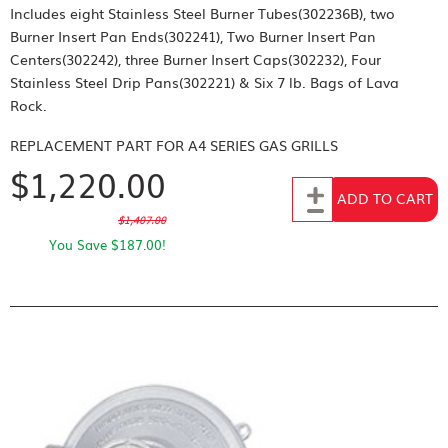
Includes eight Stainless Steel Burner Tubes(302236B), two
Burner Insert Pan Ends(302241), Two Burner Insert Pan
Centers(302242), three Burner Insert Caps(302232), Four
Stainless Steel Drip Pans(302221) & Six 7 lb. Bags of Lava
Rock.
REPLACEMENT PART FOR
A4 SERIES GAS GRILLS
$1,220.00
Add to Cart
ADD TO CART
$1,407.00
You Save $187.00!