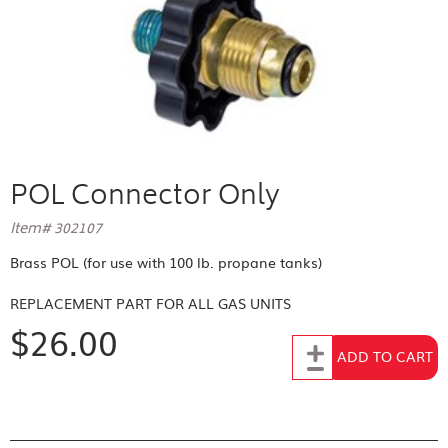
POL Connector Only
Item# 302107
Brass POL (for use with 100 lb. propane tanks)
REPLACEMENT PART FOR
ALL GAS UNITS
$26.00
Add to Cart
ADD TO CART