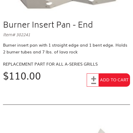
Burner Insert Pan - End
Item# 302241
Burner insert pan with 1 straight edge and 1 bent edge. Holds
2 burner tubes and 7 lbs. of lava rock
REPLACEMENT PART FOR
ALL A-SERIES GRILLS
$110.00
Add to Cart
ADD TO CART