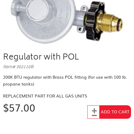
Regulator with POL
Item# 302110B
200K BTU regulator with Brass POL fitting (for use with 100 lb.
propane tanks)
REPLACEMENT PART FOR
ALL GAS UNITS
$57.00
Add to Cart
ADD TO CART