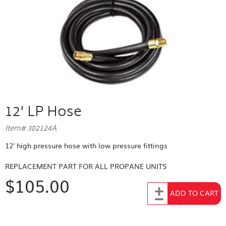
12' LP Hose
Item# 302124A
12' high pressure hose with low pressure fittings
REPLACEMENT PART FOR
ALL PROPANE UNITS
$105.00
Add to Cart
ADD TO CART