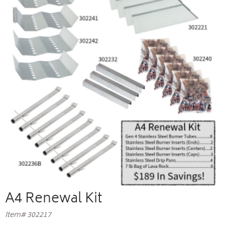
A4 Renewal Kit
Item# 302217