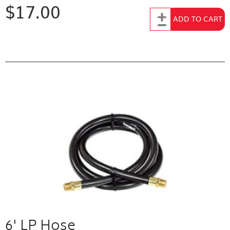
$17.00
Add to Cart
ADD TO CART
6' LP Hose