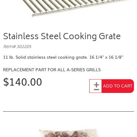
Stainless Steel Cooking Grate
Item# 302205
11 lb. Solid stainless steel cooking grate. 16 1/4" x 16 1/8"
REPLACEMENT PART FOR
ALL A-SERIES GRILLS
$140.00
Add to Cart
ADD TO CART