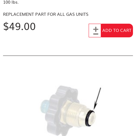
100 lbs.
REPLACEMENT PART FOR
ALL GAS UNITS
$49.00
Add to Cart
ADD TO CART