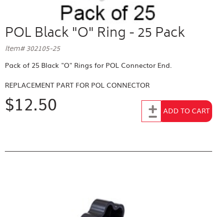
POL Black "O" Ring - 25 Pack
Item# 302105-25
Pack of 25 Black "O" Rings for POL Connector End.
REPLACEMENT PART FOR
POL CONNECTOR
$12.50
Add to Cart
ADD TO CART