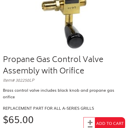
Propane Gas Control Valve
Assembly with Orifice
Item# 302250LP
Brass control valve includes black knob and propane gas
orifice
REPLACEMENT PART FOR
ALL A-SERIES GRILLS
$65.00
Add to Cart
ADD TO CART