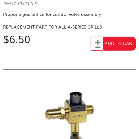
Item# 302254LP
Propane gas orifice for control valve assembly
REPLACEMENT PART FOR
ALL A-SERIES GRILLS
$6.50
Add to Cart
ADD TO CART