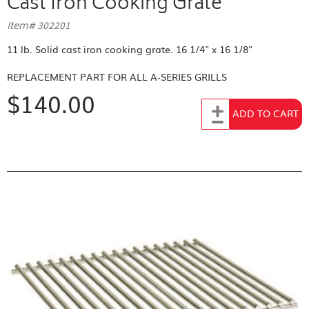
Cast Iron Cooking Grate
Item# 302201
11 lb. Solid cast iron cooking grate. 16 1/4" x 16 1/8"
REPLACEMENT PART FOR
ALL A-SERIES GRILLS
$140.00
Add to Cart
ADD TO CART