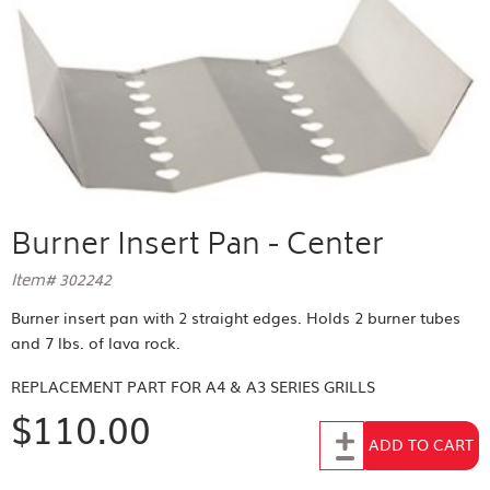
Burner Insert Pan - Center
Item# 302242
Burner insert pan with 2 straight edges. Holds 2 burner tubes
and 7 lbs. of lava rock.
REPLACEMENT PART FOR
A4 & A3 SERIES GRILLS
$110.00
Add to Cart
ADD TO CART