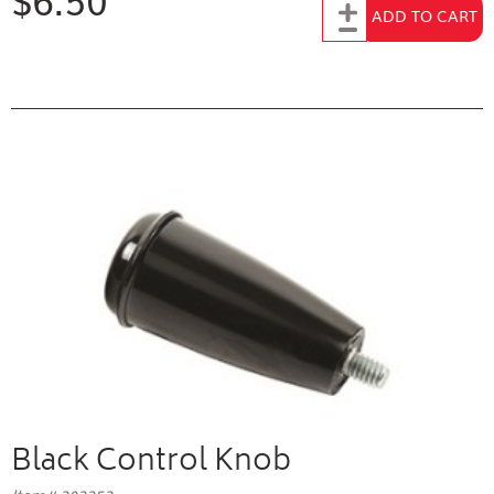
Add to Cart
ADD TO CART
Black Control Knob