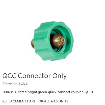
QCC Connector Only
Item# 302102LL
200K BTU rated bright green quick connect coupler (QCC)
REPLACEMENT PART FOR
ALL GAS UNITS