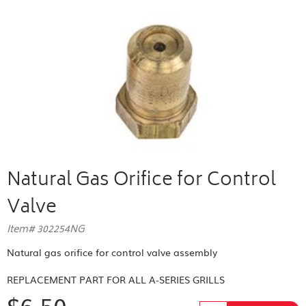
Natural Gas Orifice for Control
Valve
Item# 302254NG
Natural gas orifice for control valve assembly
REPLACEMENT PART FOR
ALL A-SERIES GRILLS
$6.50