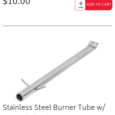
$10.00
Add to Cart
ADD TO CART
Stainless Steel Burner Tube w/