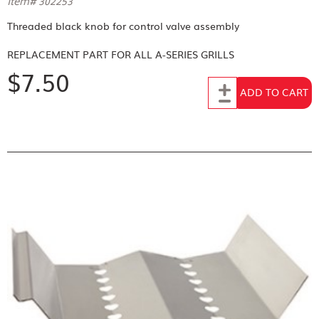
Item# 302253
Threaded black knob for control valve assembly
REPLACEMENT PART FOR
ALL A-SERIES GRILLS
$7.50
Add to Cart
ADD TO CART