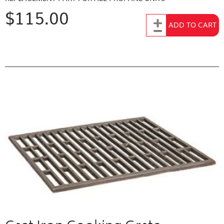
$115.00
Add to Cart
ADD TO CART