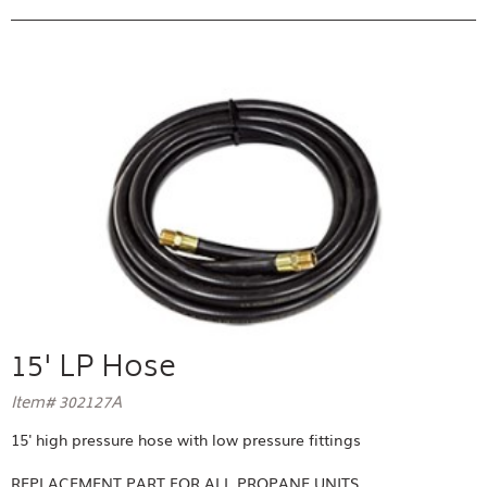
15' LP Hose
Item# 302127A
15' high pressure hose with low pressure fittings
REPLACEMENT PART FOR
ALL PROPANE UNITS