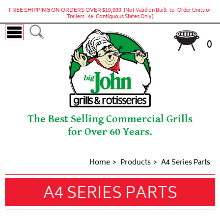
FREE SHIPPING ON ORDERS OVER $10,000.
(Not Valid on Built-to-Order Units or
Trailers. 48 Contiguous States Only)
0
The Best Selling Commercial Grills
for Over 60 Years.
Home
Products
A4 Series Parts
A4 SERIES PARTS