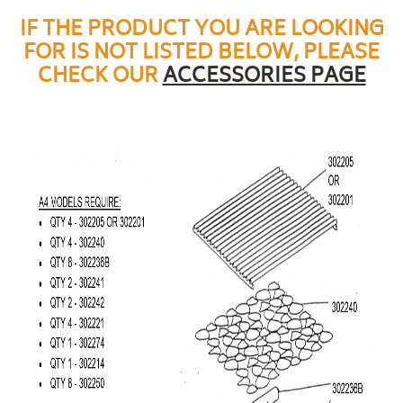
IF THE PRODUCT YOU ARE LOOKING
FOR IS NOT LISTED BELOW, PLEASE
CHECK OUR
ACCESSORIES PAGE