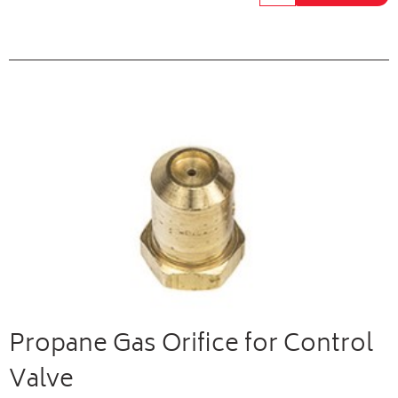
Propane Gas Orifice for Control
Valve