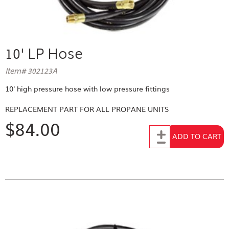
10' LP Hose
Item# 302123A
10' high pressure hose with low pressure fittings
REPLACEMENT PART FOR
ALL PROPANE UNITS
$84.00
Add to Cart
ADD TO CART