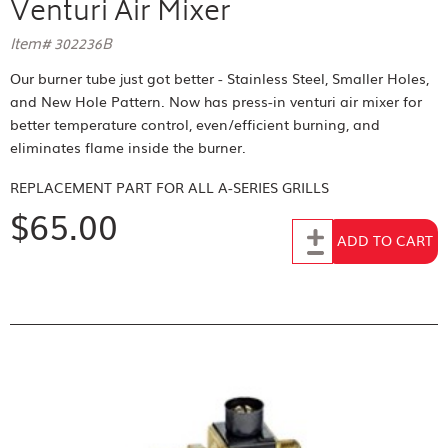
Venturi Air Mixer
Item# 302236B
Our burner tube just got better - Stainless Steel, Smaller Holes,
and New Hole Pattern. Now has press-in venturi air mixer for
better temperature control, even/efficient burning, and
eliminates flame inside the burner.
REPLACEMENT PART FOR
ALL A-SERIES GRILLS
$65.00
Add to Cart
ADD TO CART