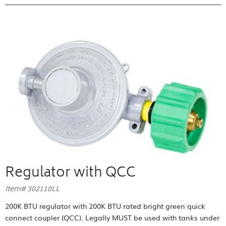
Regulator with QCC
Item# 302110LL
200K BTU regulator with 200K BTU rated bright green quick
connect coupler (QCC). Legally MUST be used with tanks under