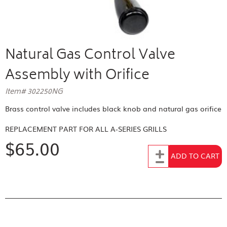
Natural Gas Control Valve
Assembly with Orifice
Item# 302250NG
Brass control valve includes black knob and natural gas orifice
REPLACEMENT PART FOR
ALL A-SERIES GRILLS
$65.00
Add to Cart
ADD TO CART