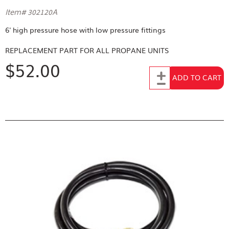
Item# 302120A
6' high pressure hose with low pressure fittings
REPLACEMENT PART FOR
ALL PROPANE UNITS
$52.00
Add to Cart
ADD TO CART