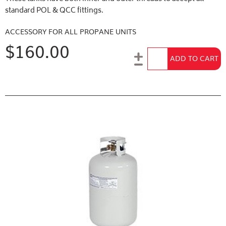
standard POL & QCC fittings.
ACCESSORY FOR ALL PROPANE UNITS
$160.00
Add to Cart
ADD TO CART