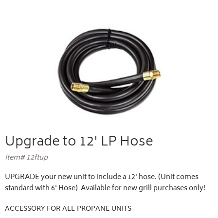
Upgrade to 12' LP Hose
Item# 12ftup
UPGRADE your new unit to include a 12' hose. (Unit comes
standard with 6' Hose) Available for new grill purchases only!
ACCESSORY FOR ALL PROPANE UNITS