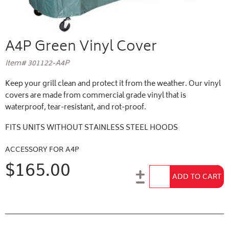
A4P Green Vinyl Cover
Item# 301122-A4P
Keep your grill clean and protect it from the weather. Our vinyl
covers are made from commercial grade vinyl that is
waterproof, tear-resistant, and rot-proof.
FITS UNITS WITHOUT STAINLESS STEEL HOODS
ACCESSORY FOR A4P
$165.00
Add to Cart
ADD TO CART