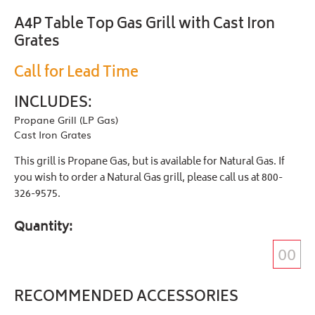
A4P Table Top Gas Grill with Cast Iron
Grates
Call for Lead Time
INCLUDES:
Propane Grill (LP Gas)
Cast Iron Grates
This grill is Propane Gas, but is available for Natural Gas. If
you wish to order a Natural Gas grill, please call us at 800-
326-9575.
Quantity
RECOMMENDED ACCESSORIES