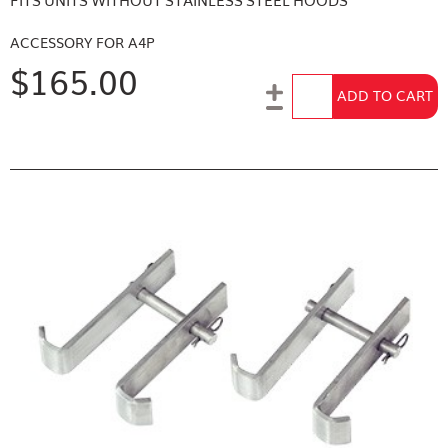
FITS UNITS WITHOUT STAINLESS STEEL HOODS
ACCESSORY FOR A4P
$165.00
Add to Cart
ADD TO CART