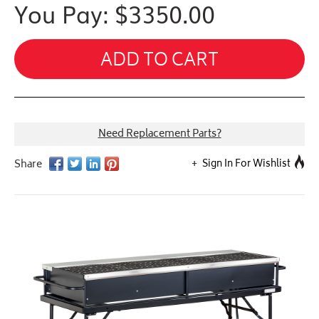
You Pay: $
3350.00
ADD TO CART
Need Replacement Parts?
Sign In For Wishlist