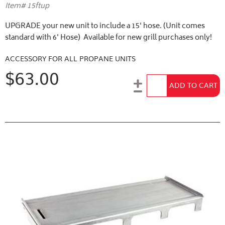
Item# 15ftup
UPGRADE your new unit to include a 15' hose. (Unit comes
standard with 6' Hose) Available for new grill purchases only!
ACCESSORY FOR ALL PROPANE UNITS
$63.00
Add to Cart
ADD TO CART