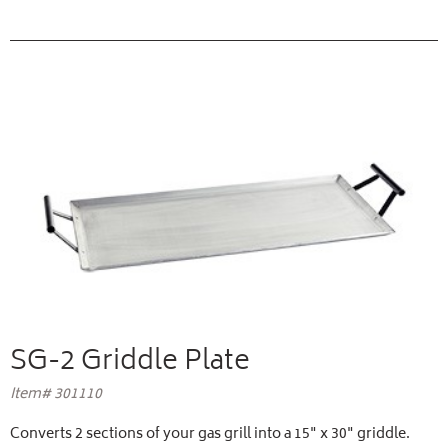
SG-2 Griddle Plate
Item# 301110
Converts 2 sections of your gas grill into a 15" x 30" griddle.