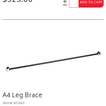
Add to Cart
ADD TO CART
A4 Leg Brace
Item# 301063