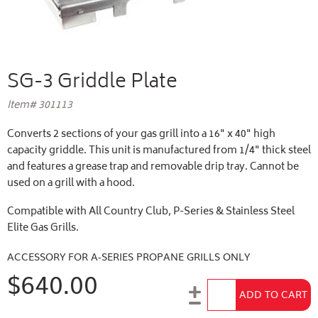
SG-3 Griddle Plate
Item# 301113
Converts 2 sections of your gas grill into a 16" x 40" high
capacity griddle. This unit is manufactured from 1/4" thick steel
and features a grease trap and removable drip tray. Cannot be
used on a grill with a hood.
Compatible with All Country Club, P-Series & Stainless Steel
Elite Gas Grills.
ACCESSORY FOR A-SERIES PROPANE GRILLS ONLY
$640.00
Add to Cart
ADD TO CART