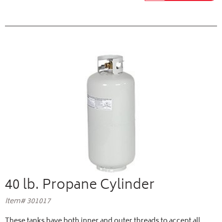
40 lb. Propane Cylinder
Item# 301017
These tanks have both inner and outer threads to accept all