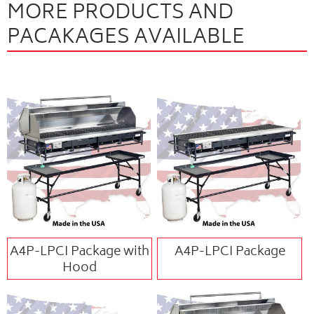
MORE PRODUCTS AND
PACAKAGES AVAILABLE
A4P-LPCI Package with
A4P-LPCI Package
Hood