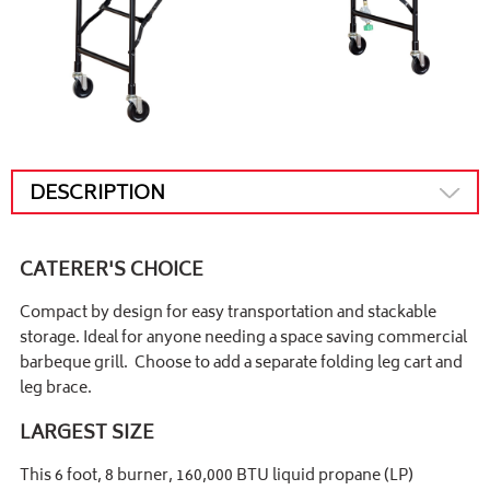
DESCRIPTION
CATERER'S CHOICE
Compact by design for easy transportation and stackable
storage. Ideal for anyone needing a space saving commercial
barbeque grill. Choose to add a separate folding leg cart and
leg brace.
LARGEST SIZE
This 6 foot, 8 burner, 160,000 BTU liquid propane (LP)