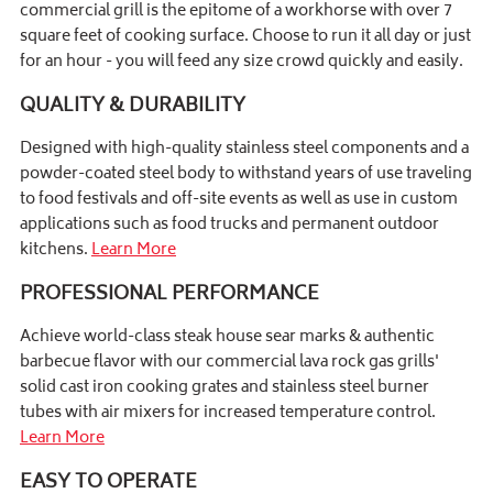
commercial grill is the epitome of a workhorse with over 7
square feet of cooking surface. Choose to run it all day or just
for an hour - you will feed any size crowd quickly and easily.
QUALITY & DURABILITY
Designed with high-quality stainless steel components and a
powder-coated steel body to withstand years of use traveling
to food festivals and off-site events as well as use in custom
applications such as food trucks and permanent outdoor
kitchens.
Learn More
PROFESSIONAL PERFORMANCE
Achieve world-class steak house sear marks & authentic
barbecue flavor with our commercial lava rock gas grills'
solid cast iron cooking grates and stainless steel burner
tubes with air mixers for increased temperature control.
Learn More
EASY TO OPERATE