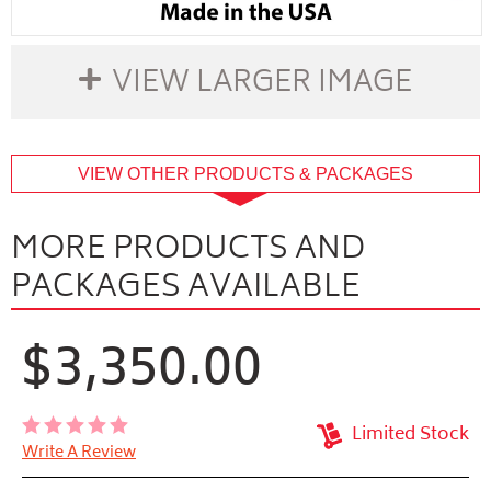
VIEW LARGER IMAGE
buffer
VIEW OTHER PRODUCTS & PACKAGES
MORE PRODUCTS AND
PACKAGES AVAILABLE
$3,350.00
Limited Stock
Write A Review