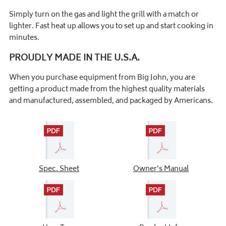
Simply turn on the gas and light the grill with a match or
lighter. Fast heat up allows you to set up and start cooking in
minutes.
PROUDLY MADE IN THE U.S.A.
When you purchase equipment from Big John, you are
getting a product made from the highest quality materials
and manufactured, assembled, and packaged by Americans.
Spec. Sheet
Owner's Manual