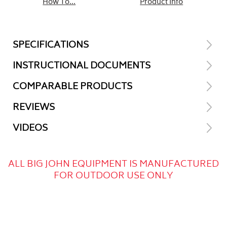
How To...
Product Info
SPECIFICATIONS
INSTRUCTIONAL DOCUMENTS
COMPARABLE PRODUCTS
REVIEWS
VIDEOS
ALL BIG JOHN EQUIPMENT IS MANUFACTURED
FOR OUTDOOR USE ONLY