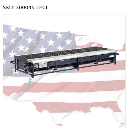
SKU: 300045-LPCI