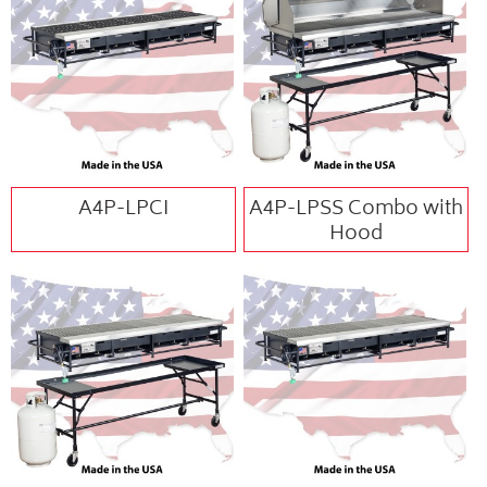
A4P-LPCI
A4P-LPSS Combo with
Hood