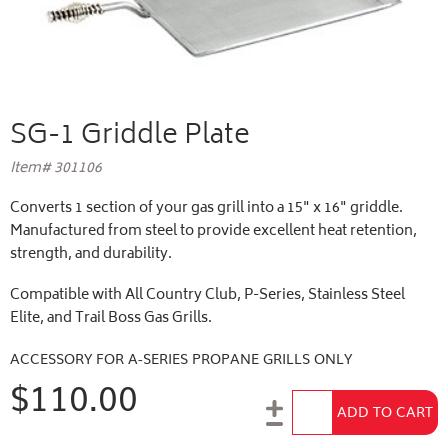
SG-1 Griddle Plate
Item# 301106
Converts 1 section of your gas grill into a 15" x 16" griddle.
Manufactured from steel to provide excellent heat retention,
strength, and durability.
Compatible with All Country Club, P-Series, Stainless Steel
Elite, and Trail Boss Gas Grills.
ACCESSORY FOR A-SERIES PROPANE GRILLS ONLY
$110.00
Add to Cart
ADD TO CART