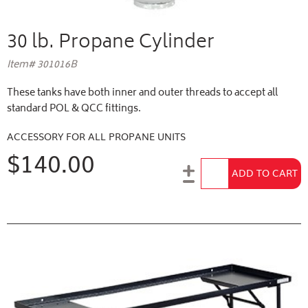
30 lb. Propane Cylinder
Item# 301016B
These tanks have both inner and outer threads to accept all
standard POL & QCC fittings.
ACCESSORY FOR ALL PROPANE UNITS
$140.00
Add to Cart
ADD TO CART