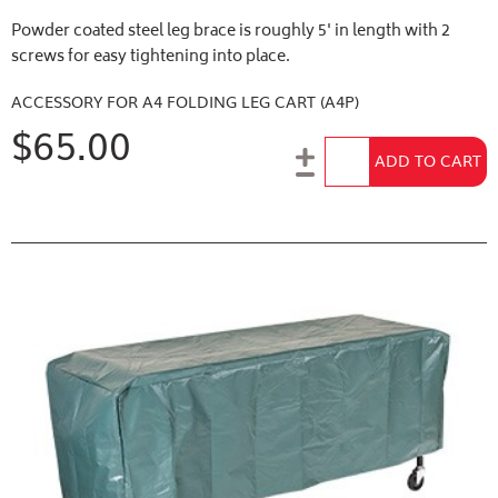
Powder coated steel leg brace is roughly 5' in length with 2
screws for easy tightening into place.
ACCESSORY FOR A4 FOLDING LEG CART (A4P)
$65.00
Add to Cart
ADD TO CART