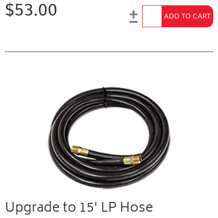
$53.00
Add to Cart
ADD TO CART
Upgrade to 15' LP Hose