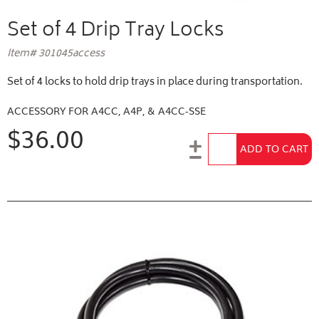
Set of 4 Drip Tray Locks
Item# 301045access
Set of 4 locks to hold drip trays in place during transportation.
ACCESSORY FOR A4CC, A4P, & A4CC-SSE
$36.00
Add to Cart
ADD TO CART