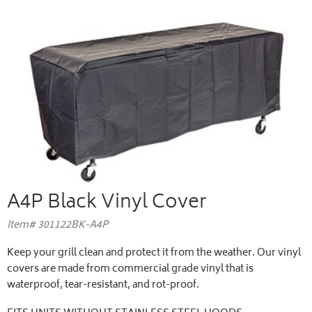
A4P Black Vinyl Cover
Item# 301122BK-A4P
Keep your grill clean and protect it from the weather. Our vinyl
covers are made from commercial grade vinyl that is
waterproof, tear-resistant, and rot-proof.