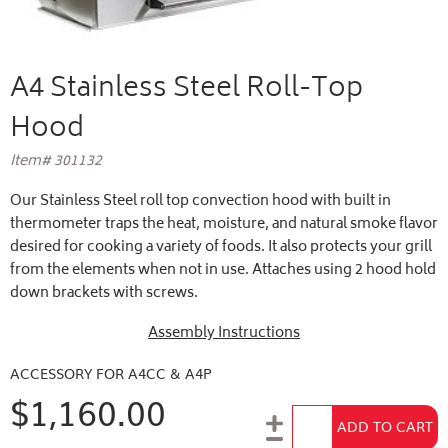
A4 Stainless Steel Roll-Top
Hood
Item# 301132
Our Stainless Steel roll top convection hood with built in
thermometer traps the heat, moisture, and natural smoke flavor
desired for cooking a variety of foods. It also protects your grill
from the elements when not in use. Attaches using 2 hood hold
down brackets with screws.
Assembly Instructions
ACCESSORY FOR A4CC & A4P
$1,160.00
Add to Cart
ADD TO CART