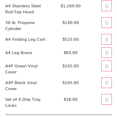
A4 Stainless Steel
$1,160.00
Roll-Top Hood
30 lb. Propane
$140.00
Cylinder
A4 Folding Leg Cart
$525.00
A4 Leg Brace
$65.00
A4P Green Vinyl
$165.00
Cover
A4P Black Vinyl
$165.00
Cover
Set of 4 Drip Tray
$36.00
Locks