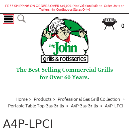
FREE SHIPPING ON ORDERS OVER $10,000.
(Not Valid on Built-to-Order Units or
Trailers. 48 Contiguous States Only)
0
The Best Selling Commercial Grills
for Over 60 Years.
Home
Products
Professional Gas Grill Collection
Portable Table Top Gas Grills
A4P Gas Grills
A4P-LPCI
A4P-LPCI