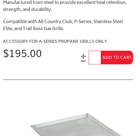
Manufactured from steel to provide excellent heat retention,
strength, and durability.
Compatible with All Country Club, P-Series, Stainless Steel
Elite, and Trail Boss Gas Grills.
ACCESSORY FOR A-SERIES PROPANE GRILLS ONLY
$195.00
Add to Cart
ADD TO CART