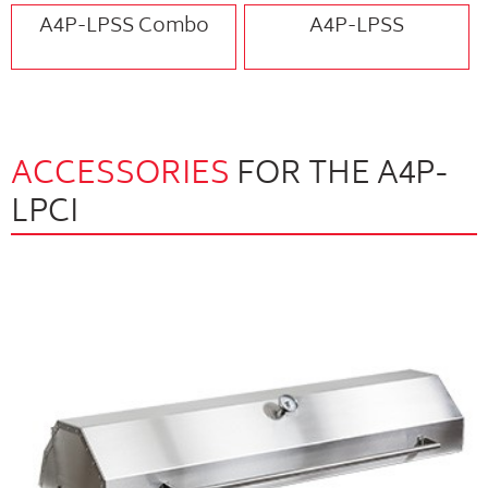
A4P-LPSS Combo
A4P-LPSS
ACCESSORIES
FOR THE A4P-
LPCI