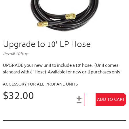
Upgrade to 10' LP Hose
Item# 10ftup
UPGRADE your new unit to include a 10' hose. (Unit comes
standard with 6' Hose) Available for new grill purchases only!
ACCESSORY FOR ALL PROPANE UNITS
$32.00
Add to Cart
ADD TO CART