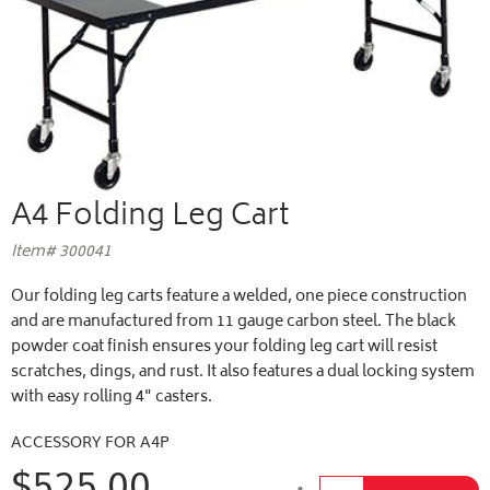
A4 Folding Leg Cart
Item# 300041
Our folding leg carts feature a welded, one piece construction
and are manufactured from 11 gauge carbon steel. The black
powder coat finish ensures your folding leg cart will resist
scratches, dings, and rust. It also features a dual locking system
with easy rolling 4" casters.
ACCESSORY FOR A4P
$525.00