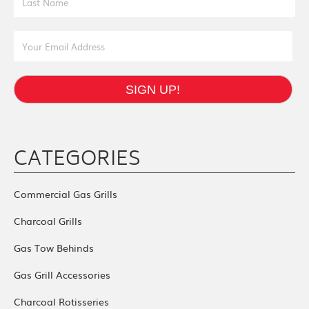
Email Address
SIGN UP!
CATEGORIES
Commercial Gas Grills
Charcoal Grills
Gas Tow Behinds
Gas Grill Accessories
Charcoal Rotisseries