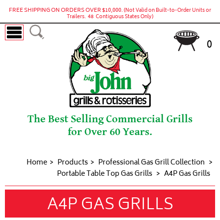
FREE SHIPPING ON ORDERS OVER $10,000.
(Not Valid on Built-to-Order Units or
Trailers. 48 Contiguous States Only)
0
The Best Selling Commercial Grills
for Over 60 Years.
Home
Products
Professional Gas Grill Collection
Portable Table Top Gas Grills
A4P Gas Grills
A4P GAS GRILLS