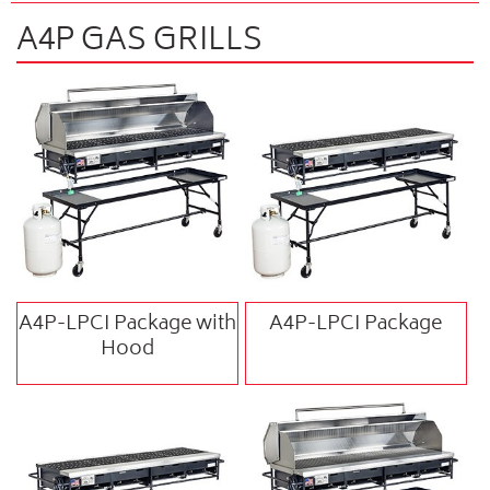
A4P GAS GRILLS
A4P-LPCI Package with
A4P-LPCI Package
Hood