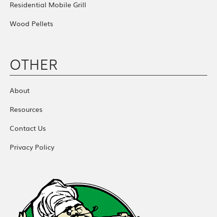
Residential Mobile Grill
Wood Pellets
OTHER
About
Resources
Contact Us
Privacy Policy