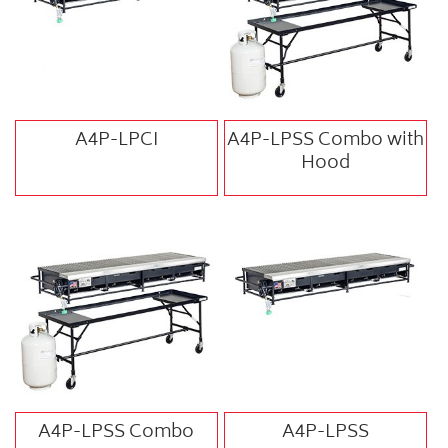
A4P-LPCI
A4P-LPSS Combo with
Hood
A4P-LPSS Combo
A4P-LPSS