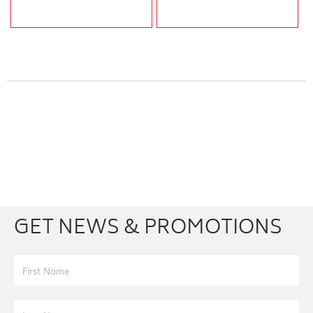
Facebook
Youtube
Twitter
Instagram
GET NEWS & PROMOTIONS
First Name
Last Name