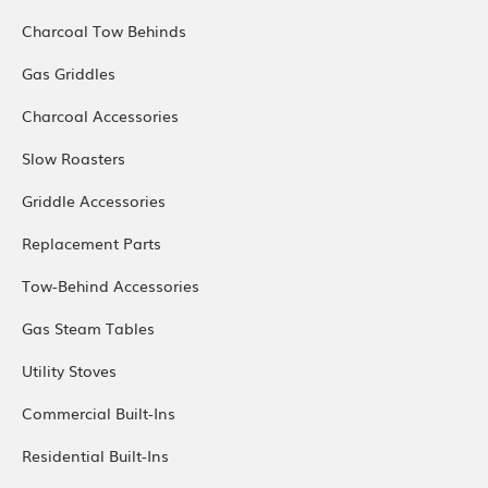
Charcoal Tow Behinds
Gas Griddles
Charcoal Accessories
Slow Roasters
Griddle Accessories
Replacement Parts
Tow-Behind Accessories
Gas Steam Tables
Utility Stoves
Commercial Built-Ins
Residential Built-Ins