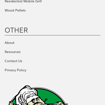
Residential Mobile Grill
Wood Pellets
OTHER
About
Resources
Contact Us
Privacy Policy