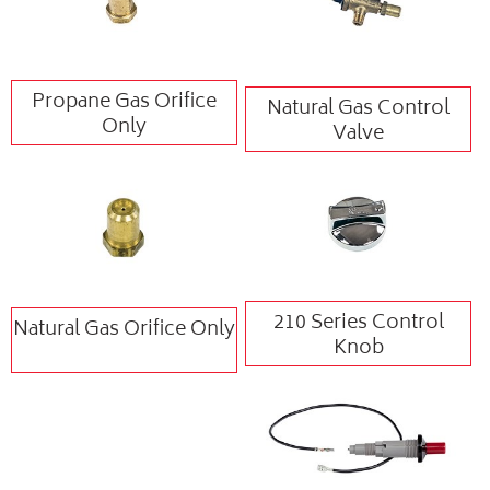
Propane Gas Orifice
Natural Gas Control
Only
Valve
210 Series Control
Natural Gas Orifice Only
Knob