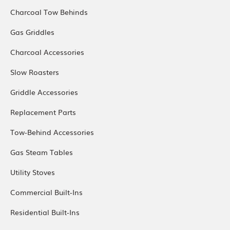
Charcoal Tow Behinds
Gas Griddles
Charcoal Accessories
Slow Roasters
Griddle Accessories
Replacement Parts
Tow-Behind Accessories
Gas Steam Tables
Utility Stoves
Commercial Built-Ins
Residential Built-Ins