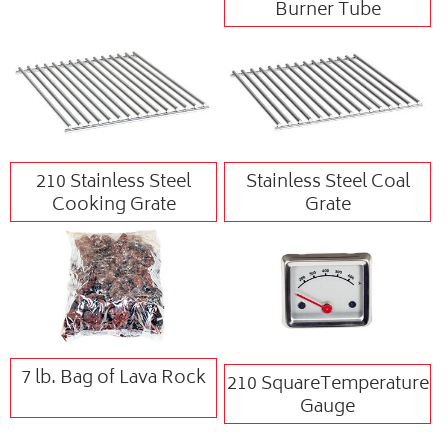
Burner Tube
210 Stainless Steel
Stainless Steel Coal
Cooking Grate
Grate
7 lb. Bag of Lava Rock
210 SquareTemperature
Gauge