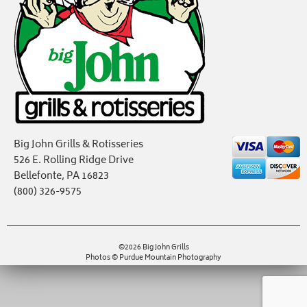
Big John Grills & Rotisseries
526 E. Rolling Ridge Drive
Bellefonte, PA 16823
(800) 326-9575
©2026 Big John Grills
Photos © Purdue Mountain Photography