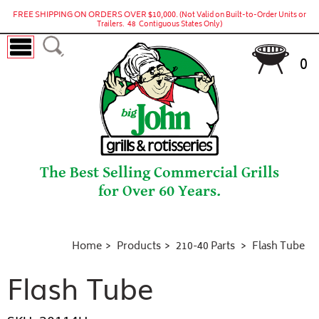
FREE SHIPPING ON ORDERS OVER $10,000.
(Not Valid on Built-to-Order Units or
Trailers. 48 Contiguous States Only)
0
The Best Selling Commercial Grills
for Over 60 Years.
Home
Products
210-40 Parts
Flash Tube
Flash Tube