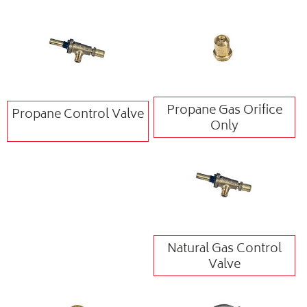
Propane Gas Orifice
Propane Control Valve
Only
Natural Gas Control
Valve