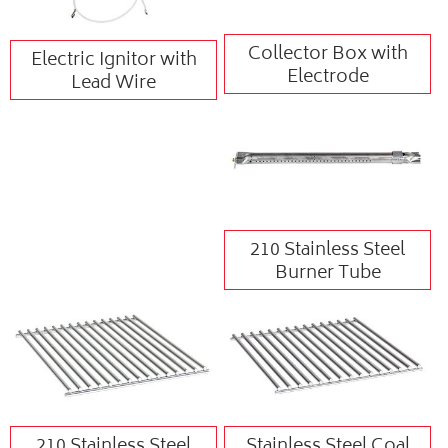
Collector Box with
Electric Ignitor with
Electrode
Lead Wire
210 Stainless Steel
Burner Tube
210 Stainless Steel
Stainless Steel Coal