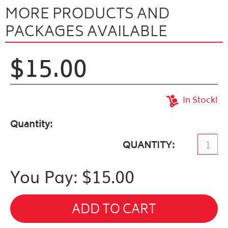
MORE PRODUCTS AND
PACKAGES AVAILABLE
$15.00
In Stock!
Quantity
QUANTITY
You Pay: $
15.00
ADD TO CART