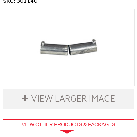
SKU: 30114U
VIEW LARGER IMAGE
buffer
VIEW OTHER PRODUCTS & PACKAGES