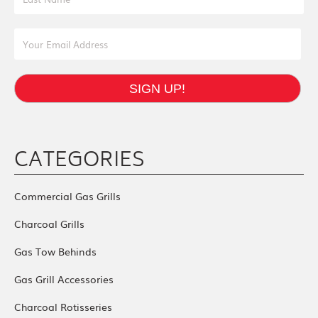
Email Address
SIGN UP!
CATEGORIES
Commercial Gas Grills
Charcoal Grills
Gas Tow Behinds
Gas Grill Accessories
Charcoal Rotisseries