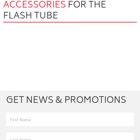
ACCESSORIES
FOR THE
FLASH TUBE
Facebook
Youtube
Twitter
Instagram
GET NEWS & PROMOTIONS
First Name
Last Name