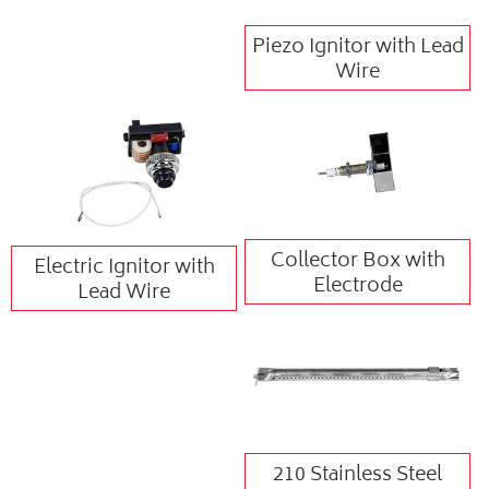
Piezo Ignitor with Lead
Wire
Collector Box with
Electric Ignitor with
Electrode
Lead Wire
210 Stainless Steel