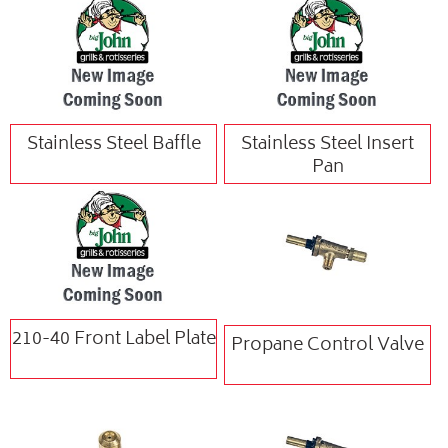
Stainless Steel Baffle
Stainless Steel Insert
Pan
210-40 Front Label Plate
Propane Control Valve