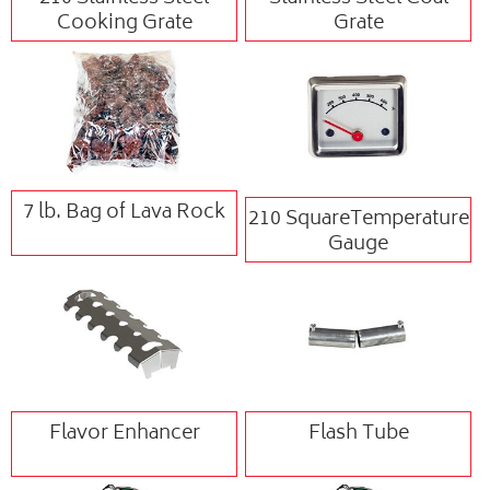
Cooking Grate
Grate
7 lb. Bag of Lava Rock
210 SquareTemperature
Gauge
Flavor Enhancer
Flash Tube