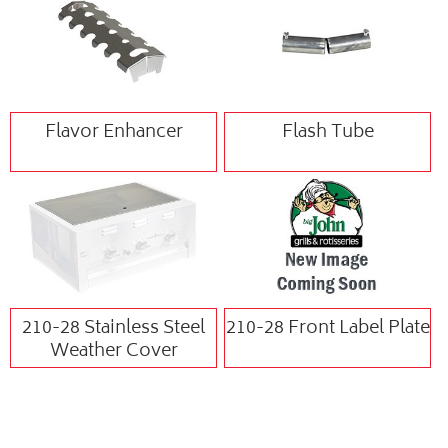
Flavor Enhancer
Flash Tube
210-28 Stainless Steel
210-28 Front Label Plate
Weather Cover