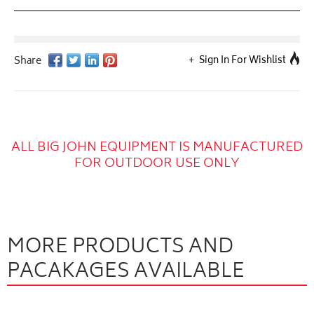
Sign In For Wishlist
ALL BIG JOHN EQUIPMENT IS MANUFACTURED
FOR OUTDOOR USE ONLY
MORE PRODUCTS AND
PACAKAGES AVAILABLE