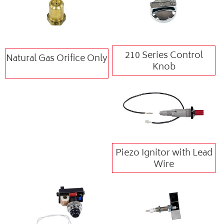
210 Series Control
Natural Gas Orifice Only
Knob
Piezo Ignitor with Lead
Wire