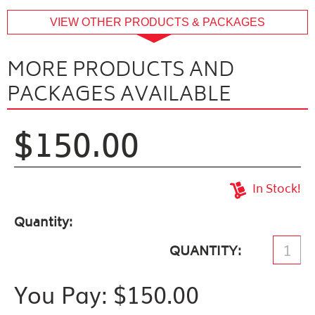
buffer
VIEW OTHER PRODUCTS & PACKAGES
MORE PRODUCTS AND
PACKAGES AVAILABLE
$150.00
In Stock!
Quantity
QUANTITY
You Pay: $
150.00