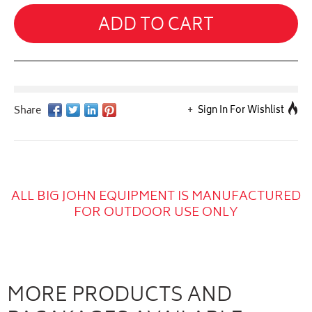
ADD TO CART
Sign In For Wishlist
ALL BIG JOHN EQUIPMENT IS MANUFACTURED
FOR OUTDOOR USE ONLY
MORE PRODUCTS AND