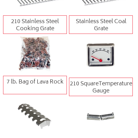
210 Stainless Steel
Stainless Steel Coal
Cooking Grate
Grate
7 lb. Bag of Lava Rock
210 SquareTemperature
Gauge