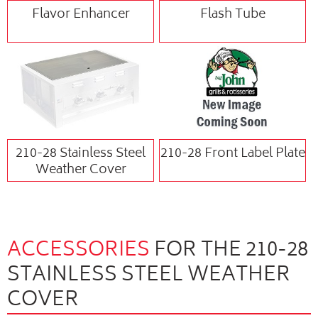
Flavor Enhancer
Flash Tube
210-28 Stainless Steel
210-28 Front Label Plate
Weather Cover
ACCESSORIES
FOR THE 210-28
STAINLESS STEEL WEATHER
COVER