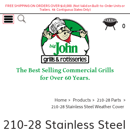
FREE SHIPPING ON ORDERS OVER $10,000.
(Not Valid on Built-to-Order Units or
Trailers. 48 Contiguous States Only)
0
The Best Selling Commercial Grills
for Over 60 Years.
Home
Products
210-28 Parts
210-28 Stainless Steel Weather Cover
210-28 Stainless Steel