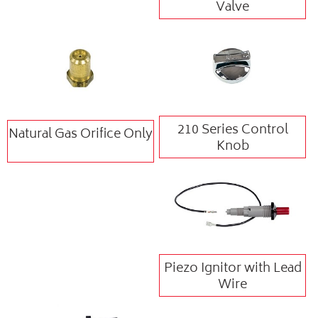
Valve
210 Series Control
Natural Gas Orifice Only
Knob
Piezo Ignitor with Lead
Wire