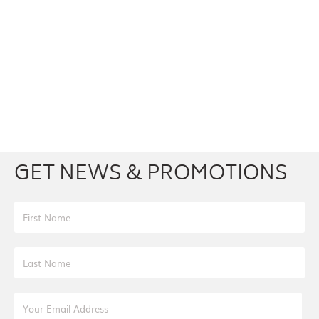
Facebook
Youtube
Twitter
Instagram
GET NEWS & PROMOTIONS
First Name
Last Name
Email Address