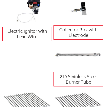
Collector Box with
Electric Ignitor with
Electrode
Lead Wire
210 Stainless Steel
Burner Tube