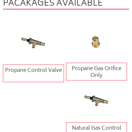
PACAKAGES AVAILABLE
Propane Gas Orifice
Propane Control Valve
Only
Natural Gas Control