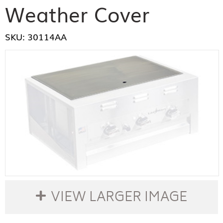
Weather Cover
SKU: 30114AA
VIEW LARGER IMAGE