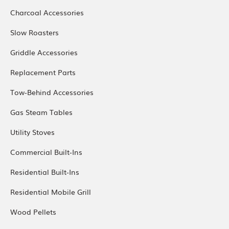
Charcoal Accessories
Slow Roasters
Griddle Accessories
Replacement Parts
Tow-Behind Accessories
Gas Steam Tables
Utility Stoves
Commercial Built-Ins
Residential Built-Ins
Residential Mobile Grill
Wood Pellets