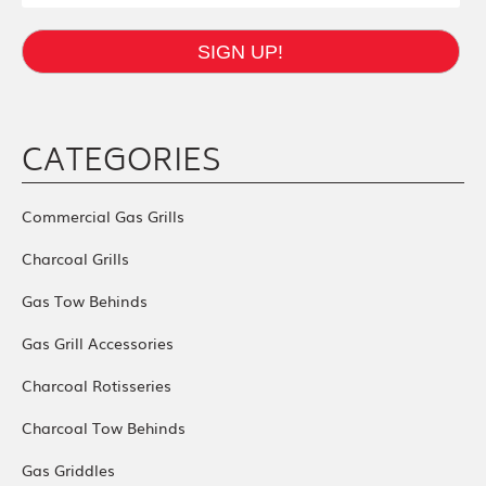
SIGN UP!
CATEGORIES
Commercial Gas Grills
Charcoal Grills
Gas Tow Behinds
Gas Grill Accessories
Charcoal Rotisseries
Charcoal Tow Behinds
Gas Griddles