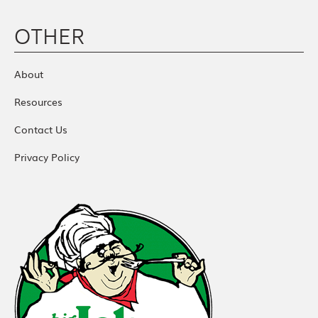
OTHER
About
Resources
Contact Us
Privacy Policy