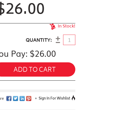
$26.00
In Stock!
antity
QUANTITY
ou Pay: $
26.00
ADD TO CART
Sign In For Wishlist