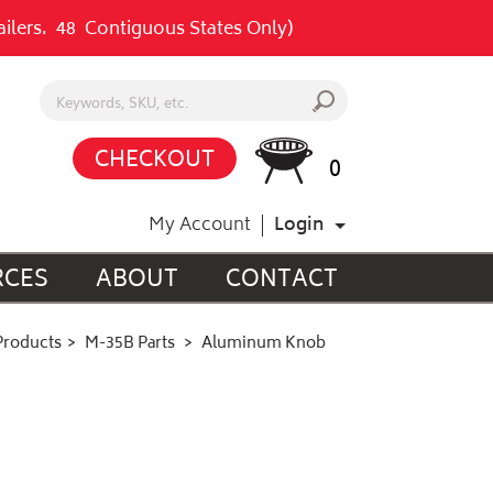
railers. 48 Contiguous States Only)
Search keywords or SKU
s
CHECKOUT
0
My Account
Login
RCES
ABOUT
CONTACT
Products
M-35B Parts
Aluminum Knob