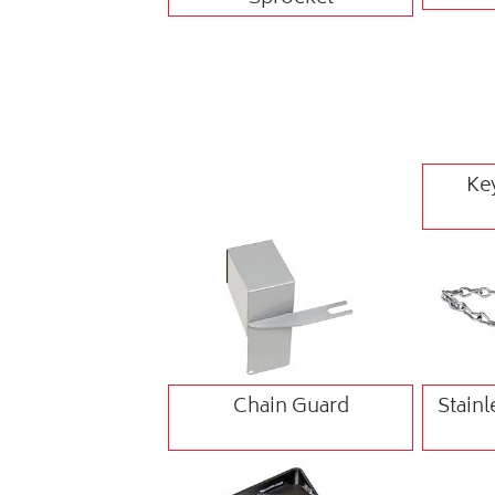
Ke
Chain Guard
Stainl