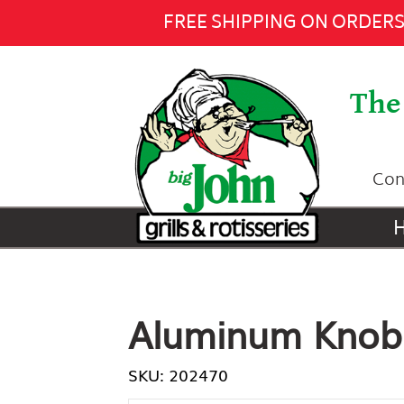
Aluminum Knob -
$26.00
Add
FREE SHIPPING ON ORDERS 
The 
Con
Aluminum Knob
SKU: 202470