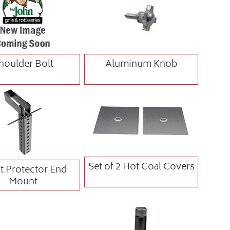
houlder Bolt
Aluminum Knob
Set of 2 Hot Coal Covers
t Protector End
Mount