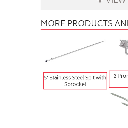
VIEW
MORE PRODUCTS AND
buffer
2 Pron
5' Stainless Steel Spit with
Sprocket