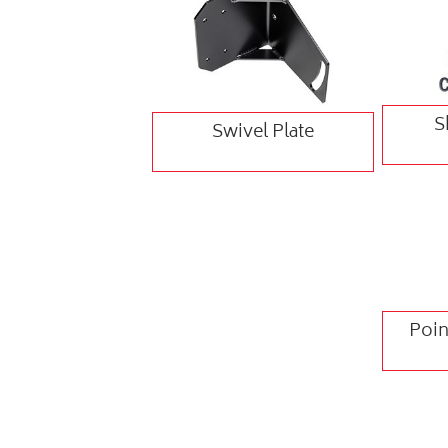
S
Swivel Plate
Poin