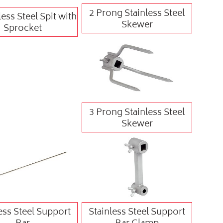
2 Prong Stainless Steel
less Steel Spit with
Skewer
Sprocket
3 Prong Stainless Steel
Skewer
ess Steel Support
Stainless Steel Support