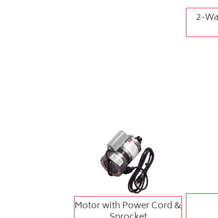
2-Way
Motor with Power Cord &
Sprocket