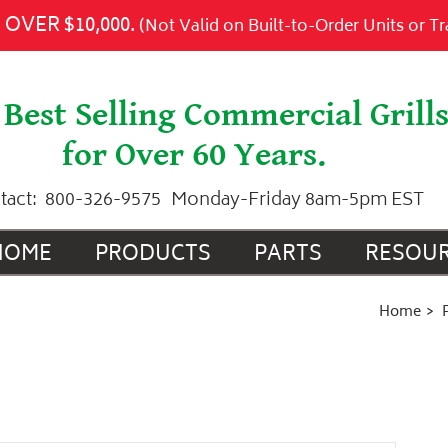
 to Cart
OVER $10,000.
(Not Valid on Built-to-Order Units or T
Best Selling Commercial Grill
for Over 60 Years.
tact:
800-326-9575
Monday-Friday 8am-5pm EST
HOME
PRODUCTS
PARTS
RESOU
Home