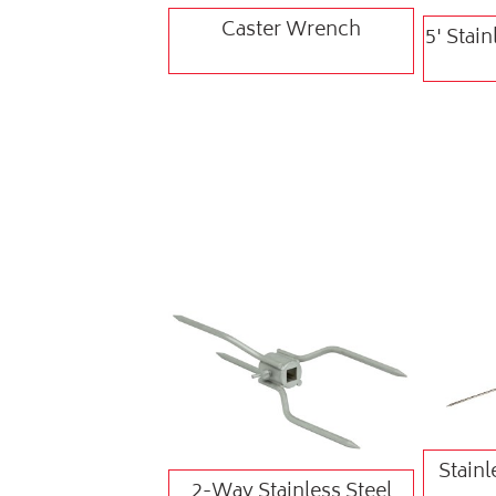
Caster Wrench
5' Stain
Stainl
2-Way Stainless Steel