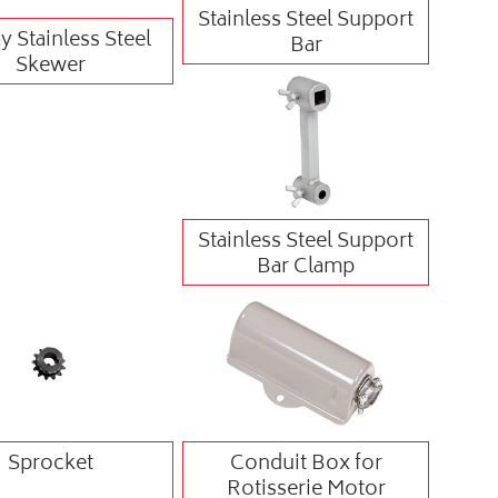
Stainless Steel Support
 Stainless Steel
Bar
Skewer
Stainless Steel Support
Bar Clamp
Sprocket
Conduit Box for
Rotisserie Motor