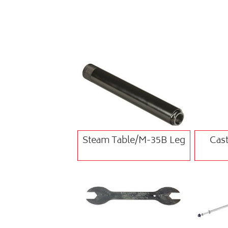
Steam Table/M-35B Leg
Cast