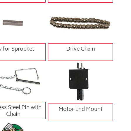
y for Sprocket
Drive Chain
ess Steel Pin with
Motor End Mount
Chain