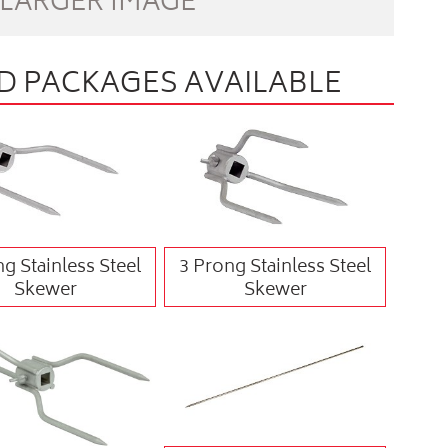
 LARGER IMAGE
 PACKAGES AVAILABLE
g Stainless Steel
3 Prong Stainless Steel
Skewer
Skewer