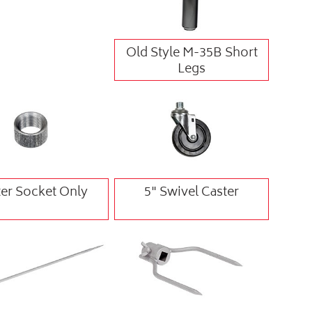
Old Style M-35B Short
Legs
er Socket Only
5" Swivel Caster