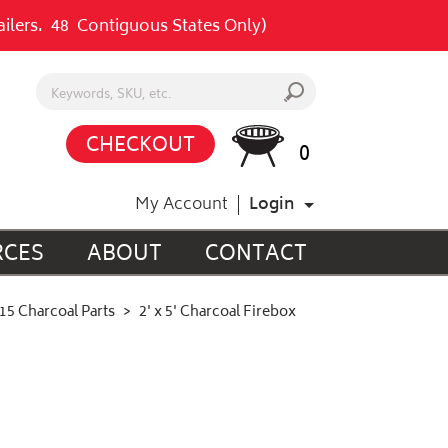
railers. 48 Contiguous States Only)
Search keywords or SKU
s
CHECKOUT
0
My Account
Login
RCES
ABOUT
CONTACT
15 Charcoal Parts
2' x 5' Charcoal Firebox