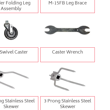
er Folding Leg
M-15FB Leg Brace
Assembly
 Swivel Caster
Caster Wrench
g Stainless Steel
3 Prong Stainless Steel
Skewer
Skewer