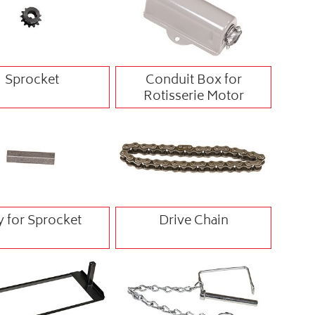
Sprocket
Conduit Box for
Rotisserie Motor
y for Sprocket
Drive Chain