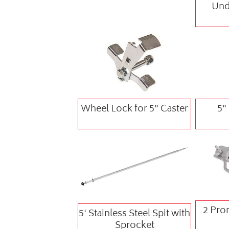
Und
Wheel Lock for 5" Caster
5"
2 Pron
5' Stainless Steel Spit with
Sprocket