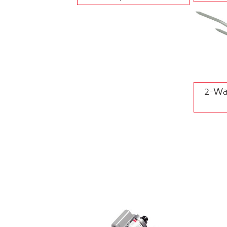
2-Way