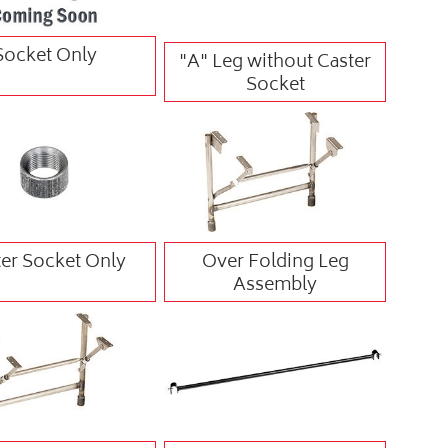
Socket Only
"A" Leg without Caster
Socket
er Socket Only
Over Folding Leg
Assembly