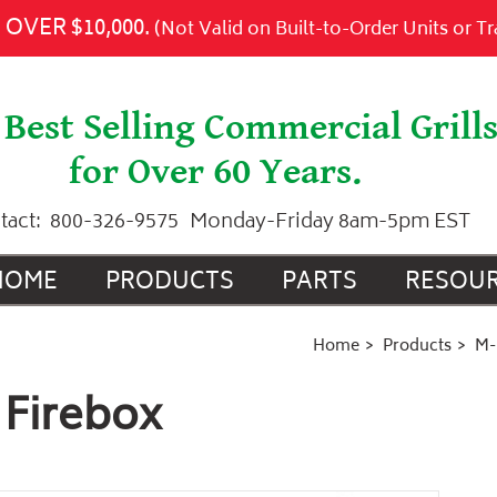
Add to Cart
OVER $10,000.
(Not Valid on Built-to-Order Units or T
Best Selling Commercial Grill
for Over 60 Years.
tact:
800-326-9575
Monday-Friday 8am-5pm EST
HOME
PRODUCTS
PARTS
RESOU
Home
Products
M-
 Firebox