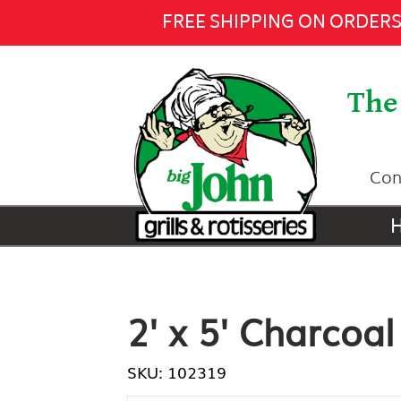
2' x 5' Charcoal Firebox -
$775.00
FREE SHIPPING ON ORDERS 
The 
Con
2' x 5' Charcoal
SKU: 102319