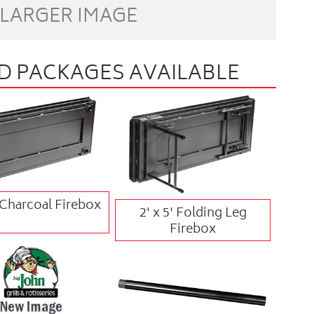
 LARGER IMAGE
 PACKAGES AVAILABLE
' Charcoal Firebox
2' x 5' Folding Leg
Firebox