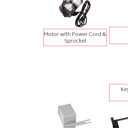
Motor with Power Cord &
Sprocket
Ke