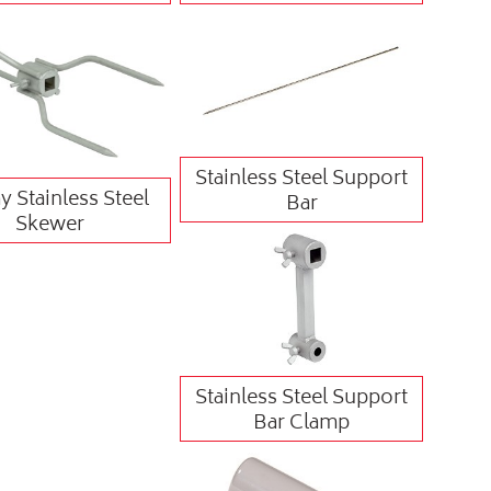
Stainless Steel Support
 Stainless Steel
Bar
Skewer
Stainless Steel Support
Bar Clamp