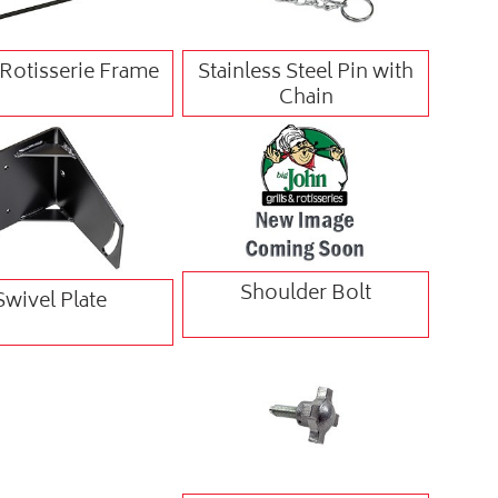
' Rotisserie Frame
Stainless Steel Pin with
Chain
Shoulder Bolt
Swivel Plate