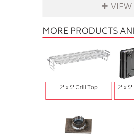
VIEW
MORE PRODUCTS AND
buffer
2' x 5' Grill Top
2' x 5