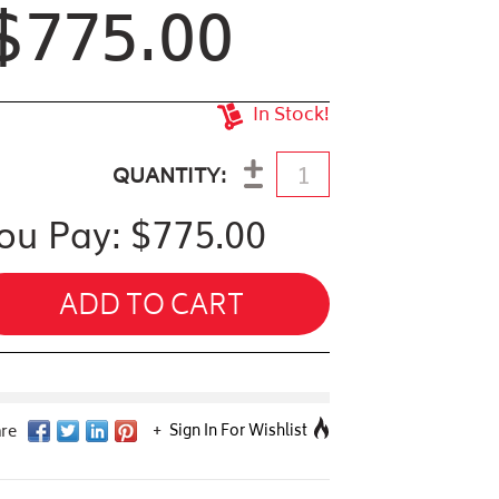
$775.00
In Stock!
antity
QUANTITY
ou Pay: $
775.00
ADD TO CART
Sign In For Wishlist