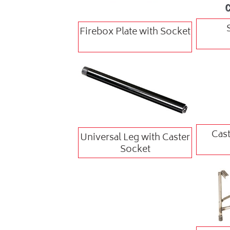
Firebox Plate with Socket
Cast
Universal Leg with Caster
Socket