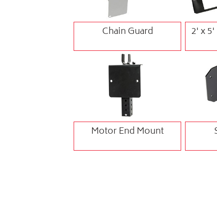
Chain Guard
2' x 5
Motor End Mount