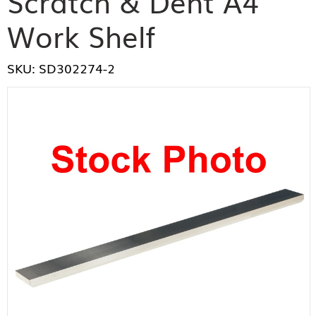
Scratch & Dent A4
Work Shelf
SKU: SD302274-2