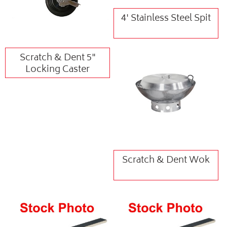
4' Stainless Steel Spit
Scratch & Dent 5"
Locking Caster
Scratch & Dent Wok