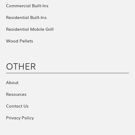
Commercial Built-Ins
Residential Built-Ins
Residential Mobile Grill
Wood Pellets
OTHER
About
Resources
Contact Us
Privacy Policy