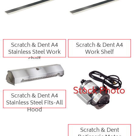
Scratch & Dent A4
Scratch & Dent A4
Stainless Steel Work
Work Shelf
shelf
Scratch & Dent A4
Stainless Steel Fits-All
Hood
Scratch & Dent