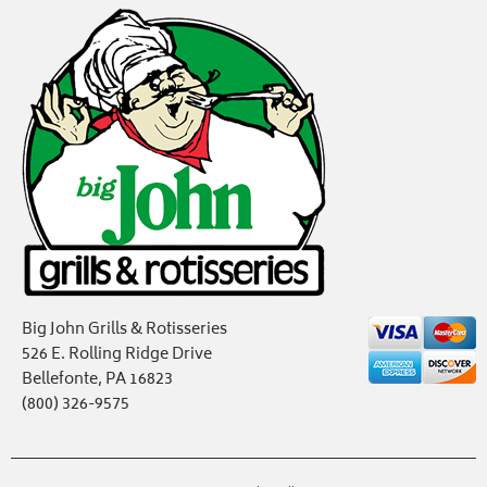
Big John Grills & Rotisseries
526 E. Rolling Ridge Drive
Bellefonte, PA 16823
(800) 326-9575