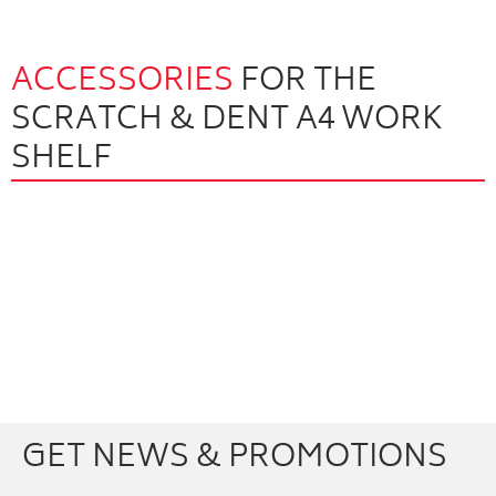
ACCESSORIES
FOR THE
SCRATCH & DENT A4 WORK
SHELF
Facebook
Youtube
Twitter
Instagram
GET NEWS & PROMOTIONS