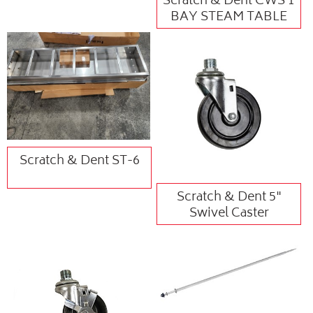
Scratch & Dent CWS 1
BAY STEAM TABLE
Scratch & Dent ST-6
Scratch & Dent 5"
Swivel Caster