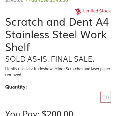
Limited Stock
Scratch and Dent A4
Stainless Steel Work
Shelf
SOLD AS-IS. FINAL SALE.
Lightly used at a tradeshow. Minor Scratches and laser paper
removed.
Quantity
You Pay: $
200.00