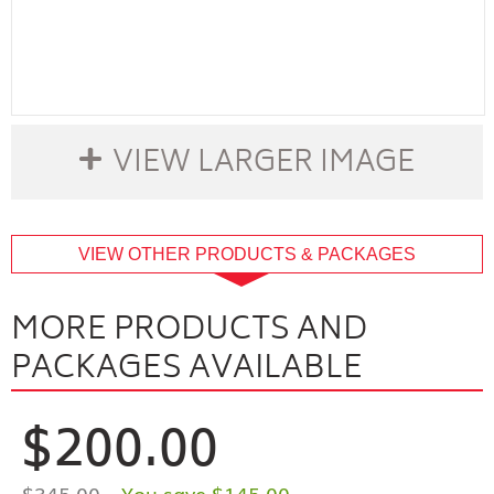
VIEW LARGER IMAGE
buffer
VIEW OTHER PRODUCTS & PACKAGES
MORE PRODUCTS AND
PACKAGES AVAILABLE
$200.00
$345.00
- You save $145.00