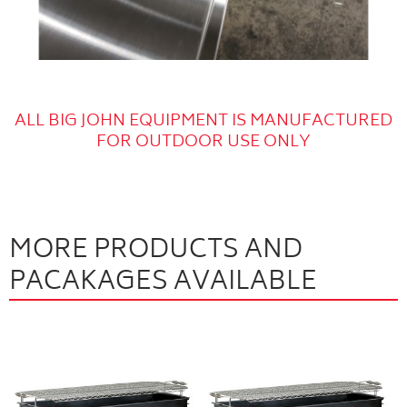
ALL BIG JOHN EQUIPMENT IS MANUFACTURED
FOR OUTDOOR USE ONLY
MORE PRODUCTS AND
PACAKAGES AVAILABLE