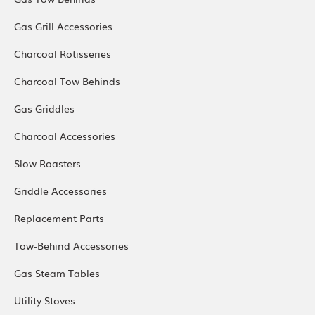
Gas Grill Accessories
Charcoal Rotisseries
Charcoal Tow Behinds
Gas Griddles
Charcoal Accessories
Slow Roasters
Griddle Accessories
Replacement Parts
Tow-Behind Accessories
Gas Steam Tables
Utility Stoves