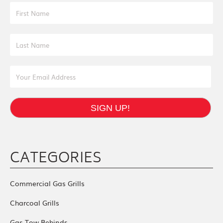
First Name
Last Name
Email Address
SIGN UP!
CATEGORIES
Commercial Gas Grills
Charcoal Grills
Gas Tow Behinds