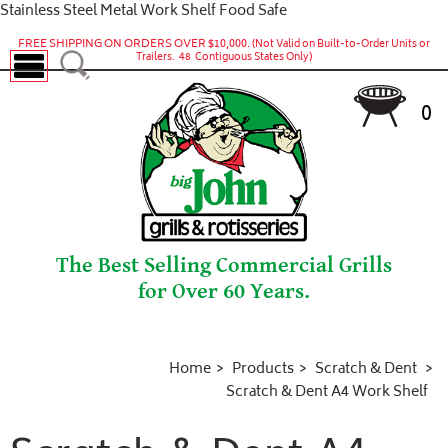
Stainless Steel Metal Work Shelf Food Safe
FREE SHIPPING ON ORDERS OVER $10,000.
(Not Valid on Built-to-Order Units or
Trailers. 48 Contiguous States Only)
0
The Best Selling Commercial Grills
for Over 60 Years.
Home
Products
Scratch & Dent
Scratch & Dent A4 Work Shelf