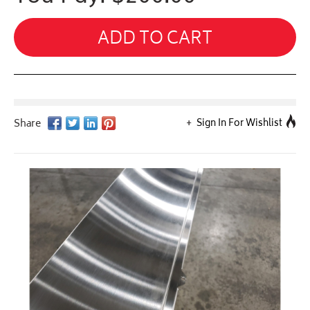
ADD TO CART
Sign In For Wishlist