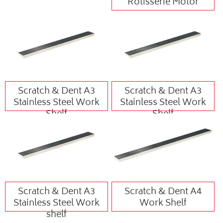
Rotisserie Motor
Scratch & Dent A3
Scratch & Dent A3
Stainless Steel Work
Stainless Steel Work
Shelf
Shelf
Scratch & Dent A3
Scratch & Dent A4
Stainless Steel Work
Work Shelf
shelf