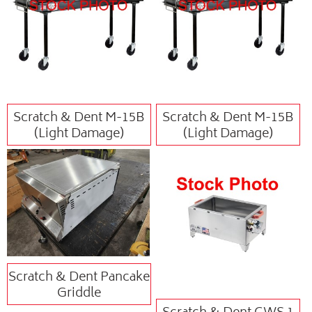
Scratch & Dent M-15B
Scratch & Dent M-15B
(Light Damage)
(Light Damage)
Scratch & Dent Pancake
Griddle