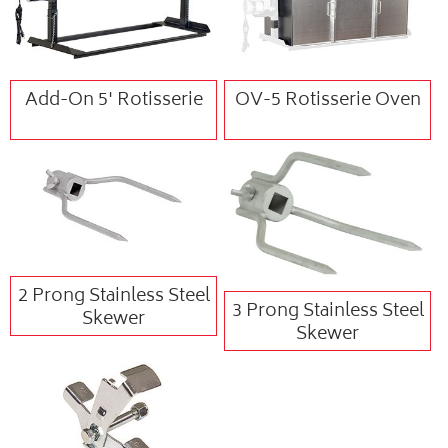
Add-On 5' Rotisserie
OV-5 Rotisserie Oven
2 Prong Stainless Steel
3 Prong Stainless Steel
Skewer
Skewer