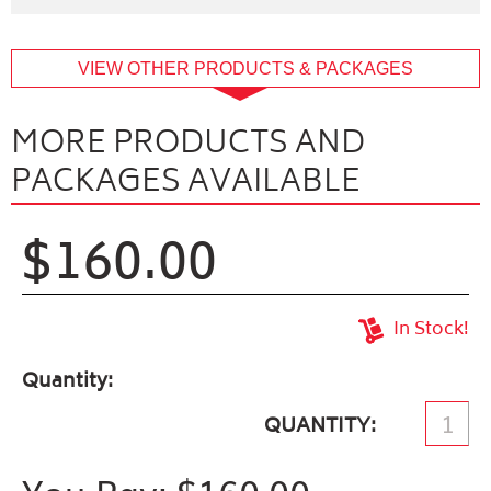
buffer
VIEW OTHER PRODUCTS & PACKAGES
MORE PRODUCTS AND
PACKAGES AVAILABLE
$160.00
In Stock!
Quantity
QUANTITY