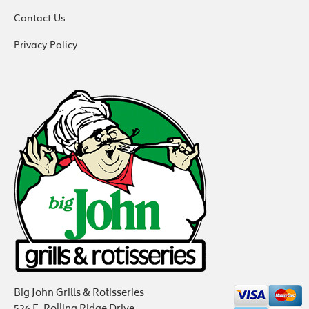
Contact Us
Privacy Policy
Big John Grills & Rotisseries