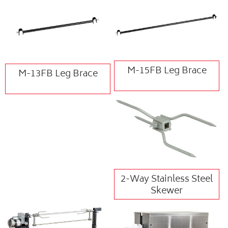
M-15FB Leg Brace
M-13FB Leg Brace
2-Way Stainless Steel
Skewer