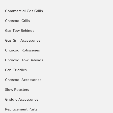
Commercial Gas Grills
Charcoal Grills
Gas Tow Behinds
Gas Grill Accessories
Charcoal Rotisseries
Charcoal Tow Behinds
Gas Griddles
Charcoal Accessories
Slow Roasters
Griddle Accessories
Replacement Parts