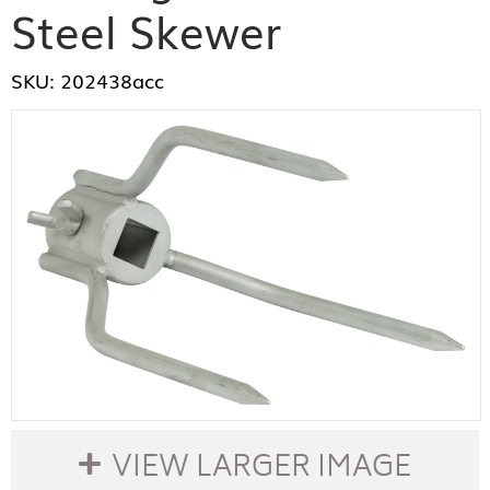
Steel Skewer
SKU: 202438acc
VIEW LARGER IMAGE