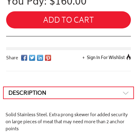
You Pay: $
160.00
ADD TO CART
Sign In For Wishlist
DESCRIPTION
Solid Stainless Steel. Extra prong skewer for added security
on large pieces of meat that may need more than 2 anchor
points