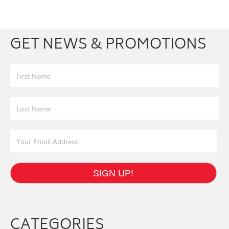
Facebook
Youtube
Twitter
Instagram
GET NEWS & PROMOTIONS
First Name
Last Name
Email Address
SIGN UP!
CATEGORIES