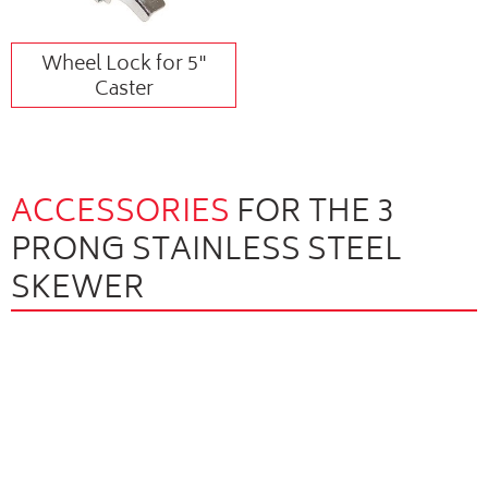
Wheel Lock for 5"
Caster
ACCESSORIES
FOR THE 3
PRONG STAINLESS STEEL
SKEWER