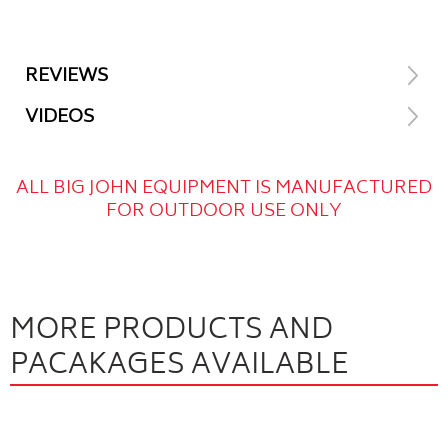
REVIEWS
VIDEOS
ALL BIG JOHN EQUIPMENT IS MANUFACTURED
FOR OUTDOOR USE ONLY
MORE PRODUCTS AND
PACAKAGES AVAILABLE