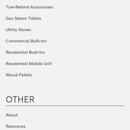
Tow-Behind Accessories
Gas Steam Tables
Utility Stoves
Commercial Built-Ins
Residential Built-Ins
Residential Mobile Grill
Wood Pellets
OTHER
About
Resources