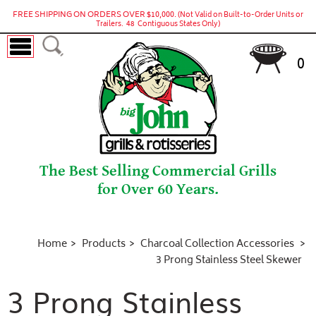
FREE SHIPPING ON ORDERS OVER $10,000.
(Not Valid on Built-to-Order Units or
Trailers. 48 Contiguous States Only)
0
The Best Selling Commercial Grills
for Over 60 Years.
Home
Products
Charcoal Collection Accessories
3 Prong Stainless Steel Skewer
3 Prong Stainless