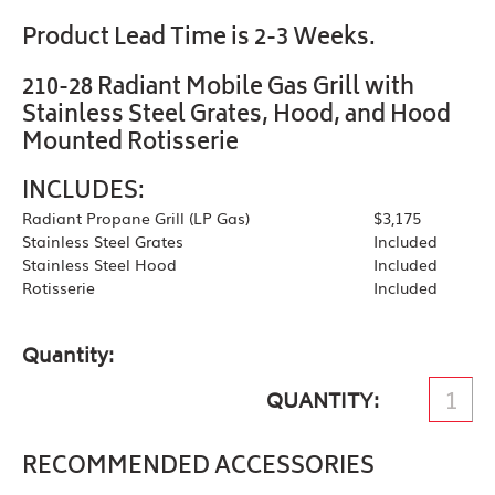
Product Lead Time is 2-3 Weeks.
210-28 Radiant Mobile Gas Grill with
Stainless Steel Grates, Hood, and Hood
Mounted Rotisserie
INCLUDES:
Radiant Propane Grill (LP Gas)
$3,175
Stainless Steel Grates
Included
Stainless Steel Hood
Included
Rotisserie
Included
Quantity
QUANTITY
RECOMMENDED ACCESSORIES