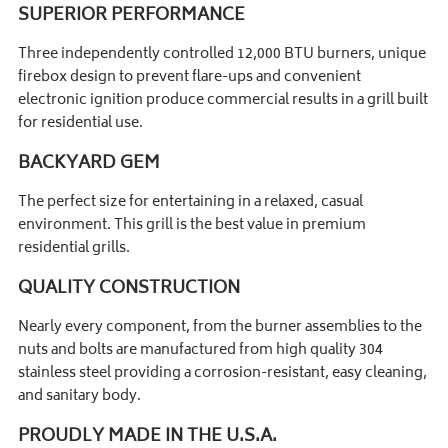
SUPERIOR PERFORMANCE
Three independently controlled 12,000 BTU burners, unique
firebox design to prevent flare-ups and convenient
electronic ignition produce commercial results in a grill built
for residential use.
BACKYARD GEM
The perfect size for entertaining in a relaxed, casual
environment. This grill is the best value in premium
residential grills.
QUALITY CONSTRUCTION
Nearly every component, from the burner assemblies to the
nuts and bolts are manufactured from high quality 304
stainless steel providing a corrosion-resistant, easy cleaning,
and sanitary body.
PROUDLY MADE IN THE U.S.A.