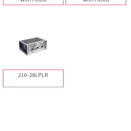
with Hood
with Hood
210-28LPLR