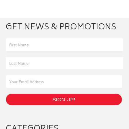
Facebook
Youtube
Twitter
Instagram
GET NEWS & PROMOTIONS
First Name
Last Name
Email Address
SIGN UP!