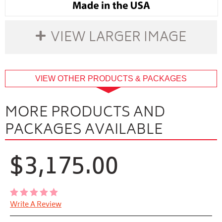
VIEW LARGER IMAGE
buffer
VIEW OTHER PRODUCTS & PACKAGES
MORE PRODUCTS AND
PACKAGES AVAILABLE
$3,175.00
Write A Review