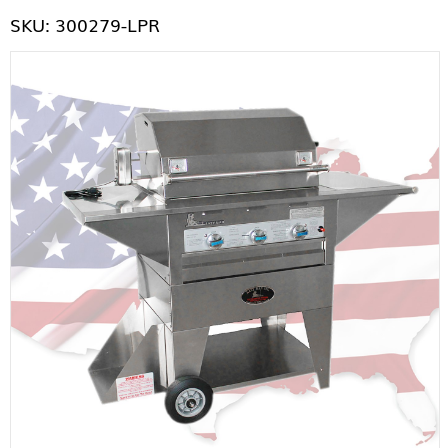
SKU: 300279-LPR