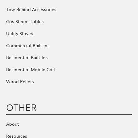
Tow-Behind Accessories
Gas Steam Tables
Utility Stoves
Commercial Built-Ins
Residential Built-Ins
Residential Mobile Grill
Wood Pellets
OTHER
About
Resources