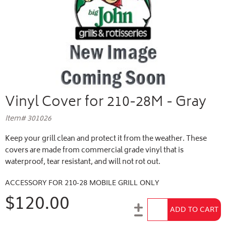
Vinyl Cover for 210-28M - Gray
Item# 301026
Keep your grill clean and protect it from the weather. These
covers are made from commercial grade vinyl that is
waterproof, tear resistant, and will not rot out.
ACCESSORY FOR 210-28 MOBILE GRILL ONLY
$120.00
Add to Cart
ADD TO CART