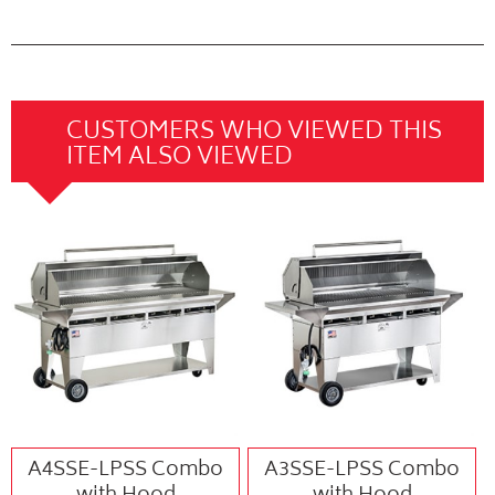
CUSTOMERS WHO VIEWED THIS
ITEM ALSO VIEWED
A4SSE-LPSS Combo
A3SSE-LPSS Combo