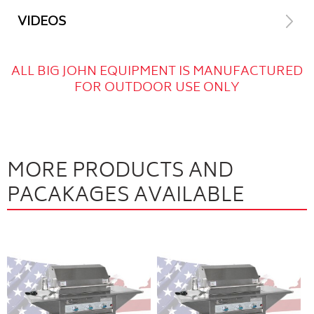
VIDEOS
ALL BIG JOHN EQUIPMENT IS MANUFACTURED
FOR OUTDOOR USE ONLY
MORE PRODUCTS AND
PACAKAGES AVAILABLE