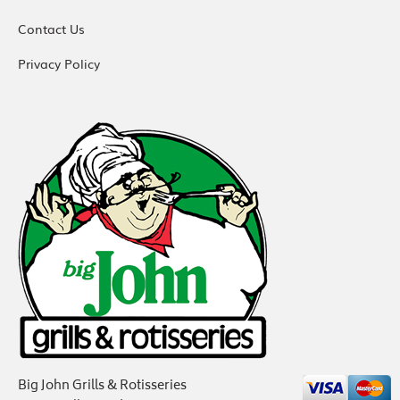
Contact Us
Privacy Policy
Big John Grills & Rotisseries