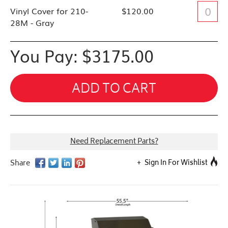
Vinyl Cover for 210-
$120.00
28M - Gray
You Pay: $
3175.00
ADD TO CART
Need Replacement Parts?
Sign In For Wishlist