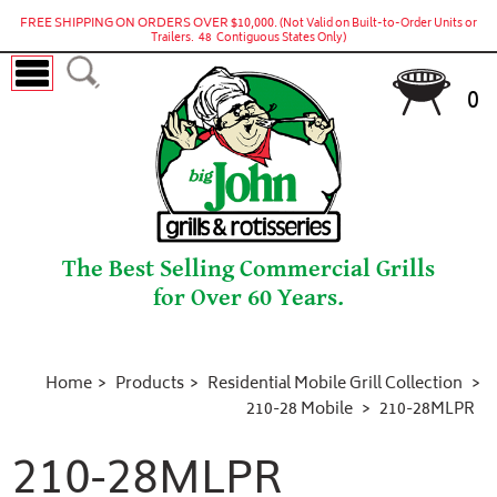
FREE SHIPPING ON ORDERS OVER $10,000.
(Not Valid on Built-to-Order Units or
Trailers. 48 Contiguous States Only)
0
The Best Selling Commercial Grills
for Over 60 Years.
Home
Products
Residential Mobile Grill Collection
210-28 Mobile
210-28MLPR
210-28MLPR