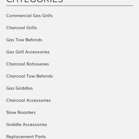
CATEGORIES
Commercial Gas Grills
Charcoal Grills
Gas Tow Behinds
Gas Grill Accessories
Charcoal Rotisseries
Charcoal Tow Behinds
Gas Griddles
Charcoal Accessories
Slow Roasters
Griddle Accessories
Replacement Parts