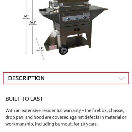
DESCRIPTION
BUILT TO LAST
With an extensive residential warranty – the firebox, chassis,
drop pan, and hood are covered against defects in material or
workmanship, including burnout, for 10 years.