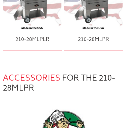
210-28MLPLR
210-28MLPR
ACCESSORIES
FOR THE 210-
28MLPR