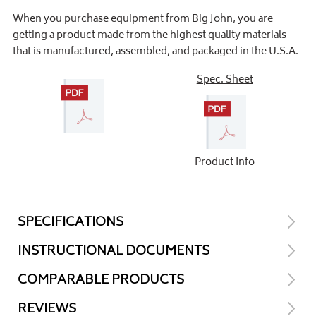
When you purchase equipment from Big John, you are
getting a product made from the highest quality materials
that is manufactured, assembled, and packaged in the U.S.A.
Spec. Sheet
Product Info
SPECIFICATIONS
INSTRUCTIONAL DOCUMENTS
COMPARABLE PRODUCTS
REVIEWS