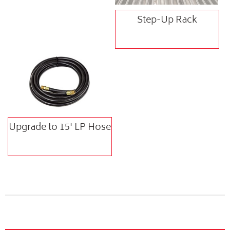
Step-Up Rack
Upgrade to 15' LP Hose