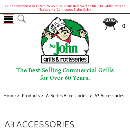
FREE SHIPPING ON ORDERS OVER $10,000.
(Not Valid on Built-to-Order Units or
Trailers. 48 Contiguous States Only)
0
The Best Selling Commercial Grills
for Over 60 Years.
Home
Products
A-Series Accessories
A3 Accessories
A3 Accessories
A3 ACCESSORIES