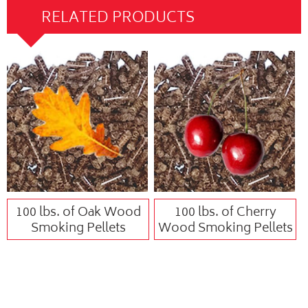
RELATED PRODUCTS
100 lbs. of Oak Wood
100 lbs. of Cherry
Smoking Pellets
Wood Smoking Pellets