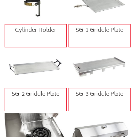
Cylinder Holder
SG-1 Griddle Plate
SG-2 Griddle Plate
SG-3 Griddle Plate