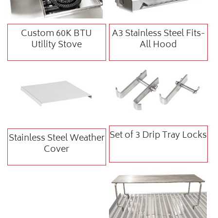
Custom 60K BTU
A3 Stainless Steel Fits-
Utility Stove
All Hood
Set of 3 Drip Tray Locks
Stainless Steel Weather
Cover