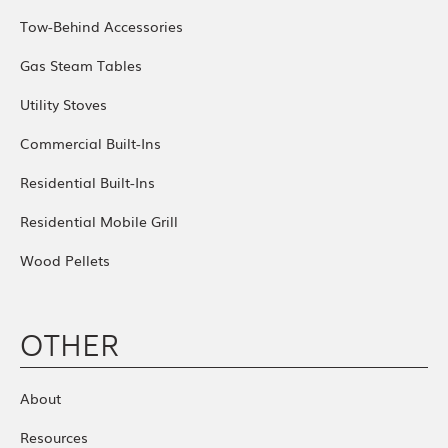
Tow-Behind Accessories
Gas Steam Tables
Utility Stoves
Commercial Built-Ins
Residential Built-Ins
Residential Mobile Grill
Wood Pellets
OTHER
About
Resources