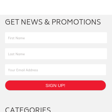
Facebook
Youtube
Twitter
Instagram
GET NEWS & PROMOTIONS
First Name
Last Name
Email Address
SIGN UP!
CATEGORIES