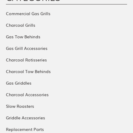
Commercial Gas Grills
Charcoal Grills
Gas Tow Behinds
Gas Grill Accessories
Charcoal Rotisseries
Charcoal Tow Behinds
Gas Griddles
Charcoal Accessories
Slow Roasters
Griddle Accessories
Replacement Parts