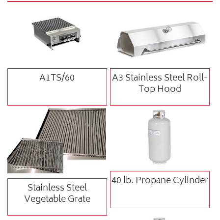
A1TS/60
A3 Stainless Steel Roll-
Top Hood
40 lb. Propane Cylinder
Stainless Steel
Vegetable Grate