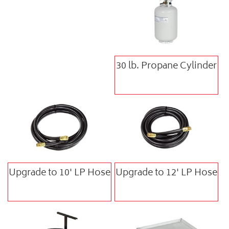
30 lb. Propane Cylinder
Upgrade to 10' LP Hose
Upgrade to 12' LP Hose