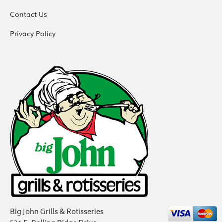
Contact Us
Privacy Policy
Big John Grills & Rotisseries